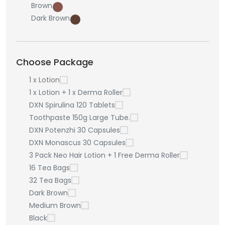
Brown
Dark Brown
Choose Package
1 x Lotion
1 x Lotion + 1 x Derma Roller
DXN Spirulina 120 Tablets
Toothpaste 150g Large Tube.
DXN Potenzhi 30 Capsules
DXN Monascus 30 Capsules
3 Pack Neo Hair Lotion + 1 Free Derma Roller
16 Tea Bags
32 Tea Bags
Dark Brown
Medium Brown
Black