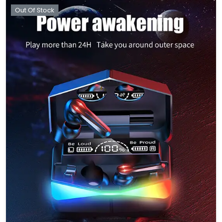
Out Of Stock