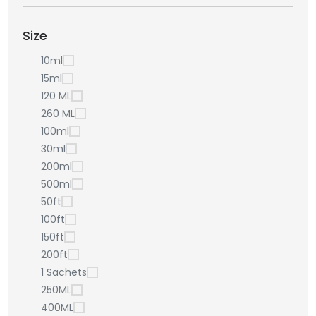
Size
10ml
15ml
120 ML
260 ML
100ml
30ml
200ml
500ml
50ft
100ft
150ft
200ft
1 Sachets
250ML
400ML