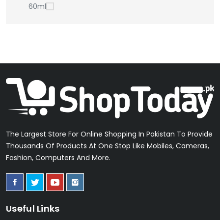
60ml
The Largest Store For Online Shopping In Pakistan To Provide
Thousands Of Products At One Stop Like Mobiles, Cameras,
Fashion, Computers And More.
Useful Links