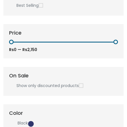
Best Selling
Price
Rs0
—
Rs2,150
On Sale
Show only discounted products
Color
Black