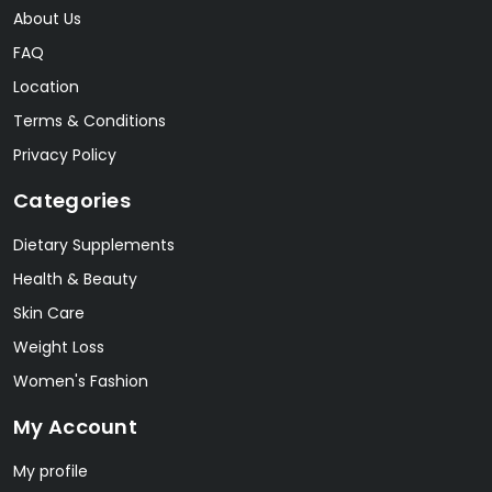
About Us
FAQ
Location
Terms & Conditions
Privacy Policy
Categories
Dietary Supplements
Health & Beauty
Skin Care
Weight Loss
Women's Fashion
My Account
My profile