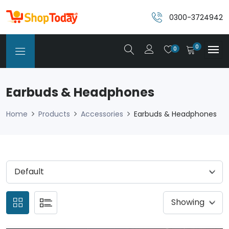
0300-3724942
0
0
Earbuds & Headphones
Home
Products
Accessories
Earbuds & Headphones