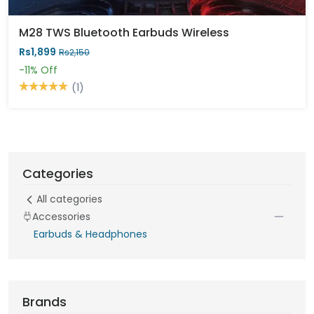
M28 TWS Bluetooth Earbuds Wireless
Rs1,899
Rs2,150
-11%
Off
(1)
Categories
All categories
Accessories
Earbuds & Headphones
Brands