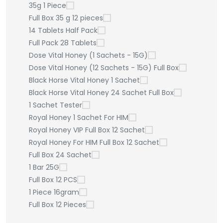
35g 1 Piece
Full Box 35 g 12 pieces
14 Tablets Half Pack
Full Pack 28 Tablets
Dose Vital Honey (1 Sachets - 15G)
Dose Vital Honey (12 Sachets - 15G) Full Box
Black Horse Vital Honey 1 Sachet
Black Horse Vital Honey 24 Sachet Full Box
1 Sachet Tester
Royal Honey 1 Sachet For HIM
Royal Honey VIP Full Box 12 Sachet
Royal Honey For HIM Full Box 12 Sachet
Full Box 24 Sachet
1 Bar 25G
Full Box 12 PCS
1 Piece 16gram
Full Box 12 Pieces