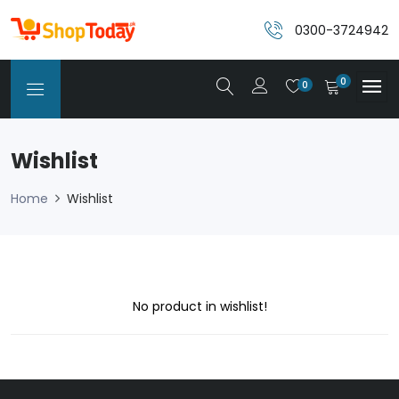
0300-3724942
0
0
Wishlist
Home
Wishlist
No product in wishlist!