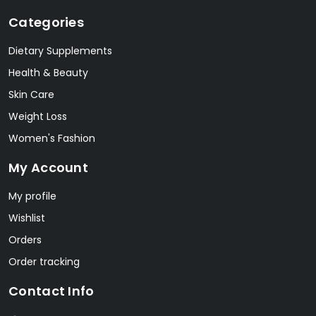
Categories
Dietary Supplements
Health & Beauty
Skin Care
Weight Loss
Women's Fashion
My Account
My profile
Wishlist
Orders
Order tracking
Contact Info