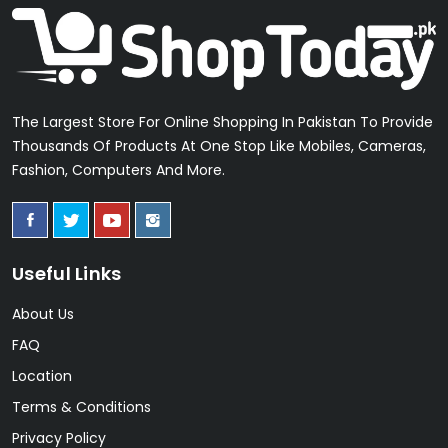
The Largest Store For Online Shopping In Pakistan To Provide
Thousands Of Products At One Stop Like Mobiles, Cameras,
Fashion, Computers And More.
Useful Links
About Us
FAQ
Location
Terms & Conditions
Privacy Policy