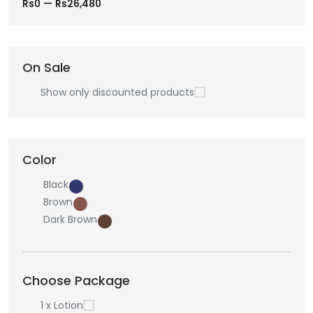
Rs0
—
Rs26,480
On Sale
Show only discounted products
Color
Black
Brown
Dark Brown
Choose Package
1 x Lotion