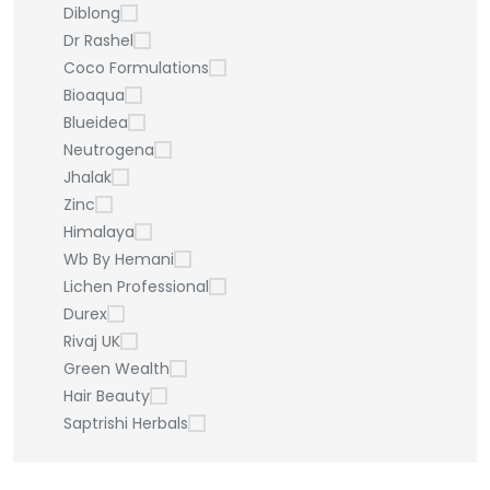
Diblong
Dr Rashel
Coco Formulations
Bioaqua
Blueidea
Neutrogena
Jhalak
Zinc
Himalaya
Wb By Hemani
Lichen Professional
Durex
Rivaj UK
Green Wealth
Hair Beauty
Saptrishi Herbals