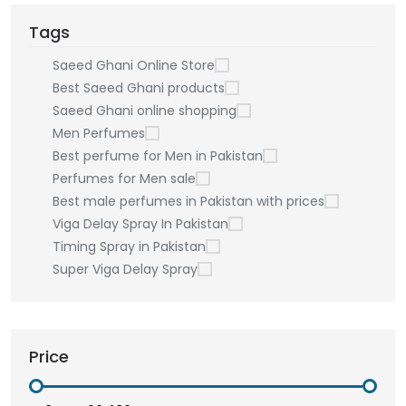
Tags
Saeed Ghani Online Store
Best Saeed Ghani products
Saeed Ghani online shopping
Men Perfumes
Best perfume for Men in Pakistan
Perfumes for Men sale
Best male perfumes in Pakistan with prices
Viga Delay Spray In Pakistan
Timing Spray in Pakistan
Super Viga Delay Spray
Price