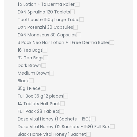
1 x Lotion + 1 x Derma Roller
DXN Spirulina 120 Tablets
Toothpaste 150g Large Tube.
DXN Potenzhi 30 Capsules
DXN Monascus 30 Capsules
3 Pack Neo Hair Lotion + 1 Free Derma Roller
16 Tea Bags
32 Tea Bags
Dark Brown
Medium Brown
Black
35g 1 Piece
Full Box 35 g 12 pieces
14 Tablets Half Pack
Full Pack 28 Tablets
Dose Vital Honey (1 Sachets - 15G)
Dose Vital Honey (12 Sachets - 15G) Full Box
Black Horse Vital Honey 1 Sachet