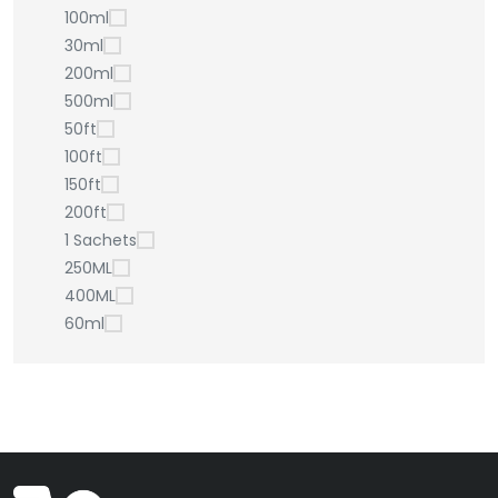
100ml
30ml
200ml
500ml
50ft
100ft
150ft
200ft
1 Sachets
250ML
400ML
60ml