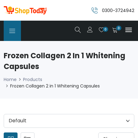
0300-3724942
0
0
Frozen Collagen 2 In 1 Whitening
Capsules
Home
Products
Frozen Collagen 2 in 1 Whitening Capsules