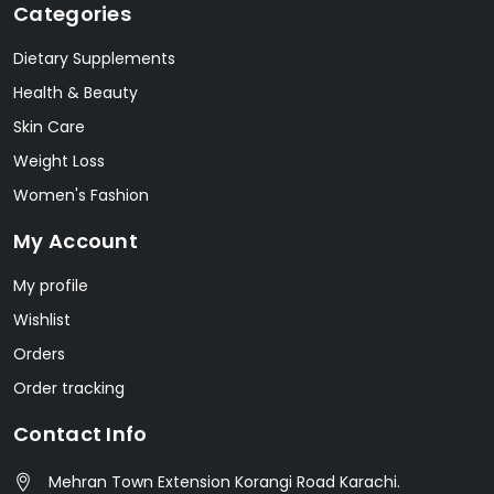
Categories
Dietary Supplements
Health & Beauty
Skin Care
Weight Loss
Women's Fashion
My Account
My profile
Wishlist
Orders
Order tracking
Contact Info
Mehran Town Extension Korangi Road Karachi.