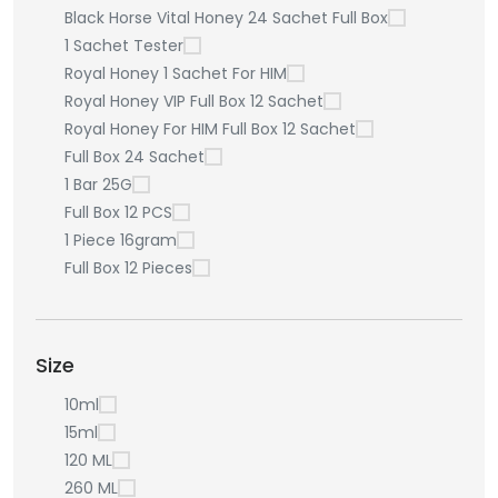
Black Horse Vital Honey 24 Sachet Full Box
1 Sachet Tester
Royal Honey 1 Sachet For HIM
Royal Honey VIP Full Box 12 Sachet
Royal Honey For HIM Full Box 12 Sachet
Full Box 24 Sachet
1 Bar 25G
Full Box 12 PCS
1 Piece 16gram
Full Box 12 Pieces
Size
10ml
15ml
120 ML
260 ML