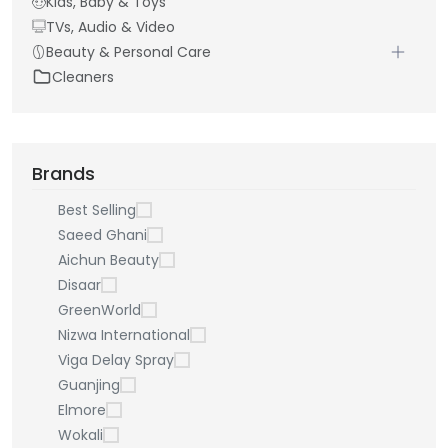
Kids, Baby & Toys
TVs, Audio & Video
Beauty & Personal Care
Cleaners
Brands
Best Selling
Saeed Ghani
Aichun Beauty
Disaar
GreenWorld
Nizwa International
Viga Delay Spray
Guanjing
Elmore
Wokali