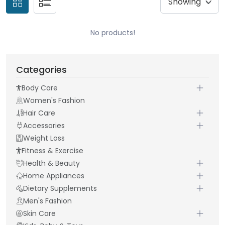
No products!
Categories
Body Care
Women's Fashion
Hair Care
Accessories
Weight Loss
Fitness & Exercise
Health & Beauty
Home Appliances
Dietary Supplements
Men's Fashion
Skin Care