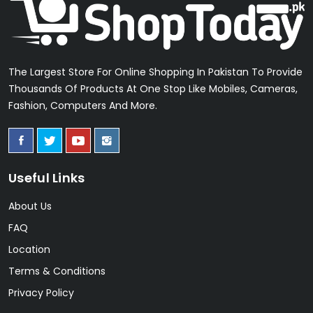
The Largest Store For Online Shopping In Pakistan To Provide
Thousands Of Products At One Stop Like Mobiles, Cameras,
Fashion, Computers And More.
Useful Links
About Us
FAQ
Location
Terms & Conditions
Privacy Policy