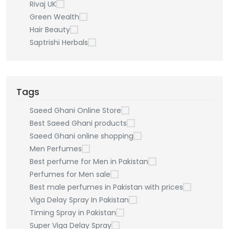
Rivaj UK
Green Wealth
Hair Beauty
Saptrishi Herbals
Tags
Saeed Ghani Online Store
Best Saeed Ghani products
Saeed Ghani online shopping
Men Perfumes
Best perfume for Men in Pakistan
Perfumes for Men sale
Best male perfumes in Pakistan with prices
Viga Delay Spray In Pakistan
Timing Spray in Pakistan
Super Viga Delay Spray