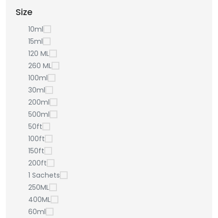
Size
10ml
15ml
120 ML
260 ML
100ml
30ml
200ml
500ml
50ft
100ft
150ft
200ft
1 Sachets
250ML
400ML
60ml