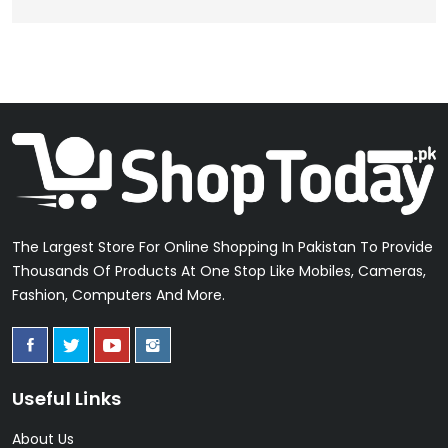
The Largest Store For Online Shopping In Pakistan To Provide
Thousands Of Products At One Stop Like Mobiles, Cameras,
Fashion, Computers And More.
Useful Links
About Us