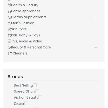
Health & Beauty
Home Appliances
Dietary Supplements
Men's Fashion
Skin Care
Kids, Baby & Toys
TVs, Audio & Video
Beauty & Personal Care
Cleaners
Brands
Best Selling
Saeed Ghani
Aichun Beauty
Disaar