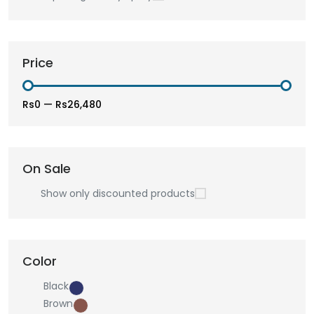
Price
Rs0
—
Rs26,480
On Sale
Show only discounted products
Color
Black
Brown