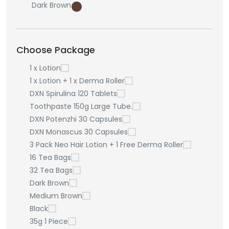
Dark Brown
Choose Package
1 x Lotion
1 x Lotion + 1 x Derma Roller
DXN Spirulina 120 Tablets
Toothpaste 150g Large Tube.
DXN Potenzhi 30 Capsules
DXN Monascus 30 Capsules
3 Pack Neo Hair Lotion + 1 Free Derma Roller
16 Tea Bags
32 Tea Bags
Dark Brown
Medium Brown
Black
35g 1 Piece