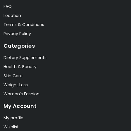
FAQ
Location
Terms & Conditions
Privacy Policy
Categories
Dietary Supplements
Health & Beauty
Skin Care
Weight Loss
Women's Fashion
My Account
My profile
Wishlist