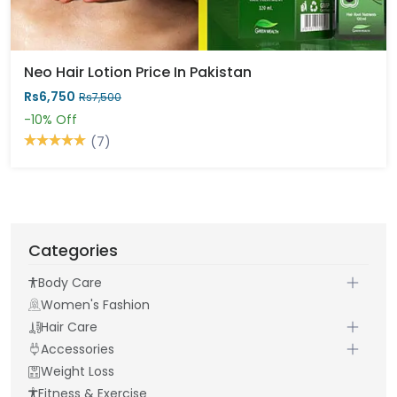
Neo Hair Lotion Price In Pakistan
Rs6,750
Rs7,500
-10%
Off
(7)
Categories
Body Care
Women's Fashion
Hair Care
Accessories
Weight Loss
Fitness & Exercise