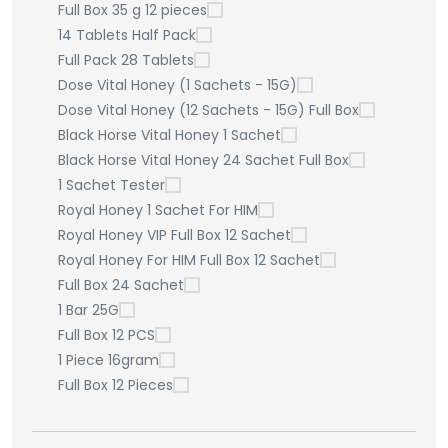
Full Box 35 g 12 pieces
14 Tablets Half Pack
Full Pack 28 Tablets
Dose Vital Honey (1 Sachets - 15G)
Dose Vital Honey (12 Sachets - 15G) Full Box
Black Horse Vital Honey 1 Sachet
Black Horse Vital Honey 24 Sachet Full Box
1 Sachet Tester
Royal Honey 1 Sachet For HIM
Royal Honey VIP Full Box 12 Sachet
Royal Honey For HIM Full Box 12 Sachet
Full Box 24 Sachet
1 Bar 25G
Full Box 12 PCS
1 Piece 16gram
Full Box 12 Pieces