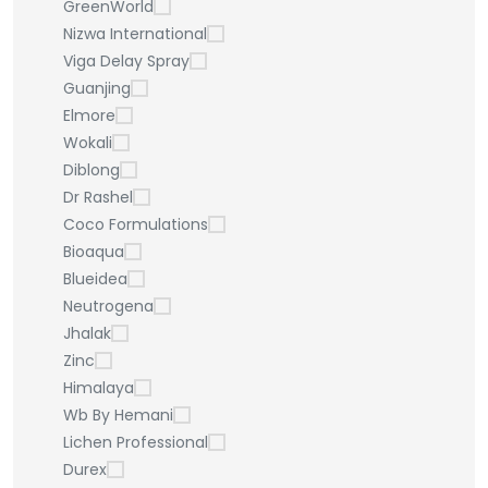
GreenWorld
Nizwa International
Viga Delay Spray
Guanjing
Elmore
Wokali
Diblong
Dr Rashel
Coco Formulations
Bioaqua
Blueidea
Neutrogena
Jhalak
Zinc
Himalaya
Wb By Hemani
Lichen Professional
Durex