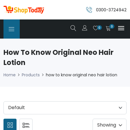
0300-3724942
0
0
How To Know Original Neo Hair
Lotion
Home
Products
how to know original neo hair lotion