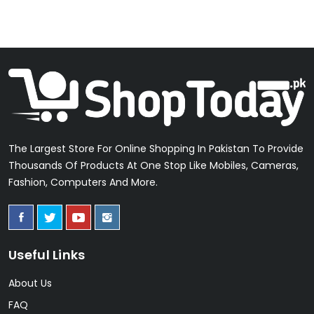
The Largest Store For Online Shopping In Pakistan To Provide
Thousands Of Products At One Stop Like Mobiles, Cameras,
Fashion, Computers And More.
Useful Links
About Us
FAQ