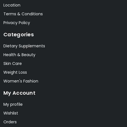
Location
Terms & Conditions
Privacy Policy
Categories
Dietary Supplements
Health & Beauty
Skin Care
Weight Loss
Women's Fashion
My Account
My profile
Wishlist
Orders