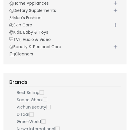
Home Appliances
Dietary Supplements
Men's Fashion
Skin Care
Kids, Baby & Toys
TVs, Audio & Video
Beauty & Personal Care
Cleaners
Brands
Best Selling
Saeed Ghani
Aichun Beauty
Disaar
GreenWorld
Nizwa International