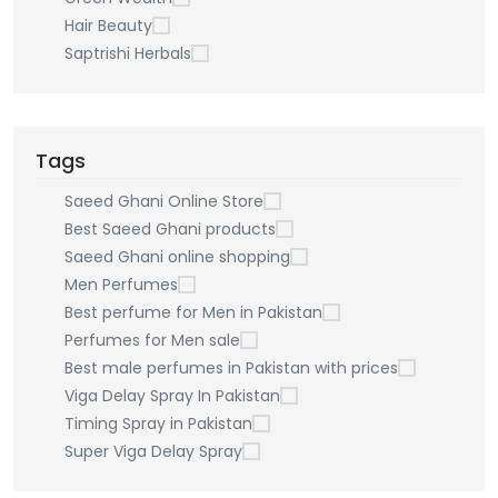
Hair Beauty
Saptrishi Herbals
Tags
Saeed Ghani Online Store
Best Saeed Ghani products
Saeed Ghani online shopping
Men Perfumes
Best perfume for Men in Pakistan
Perfumes for Men sale
Best male perfumes in Pakistan with prices
Viga Delay Spray In Pakistan
Timing Spray in Pakistan
Super Viga Delay Spray