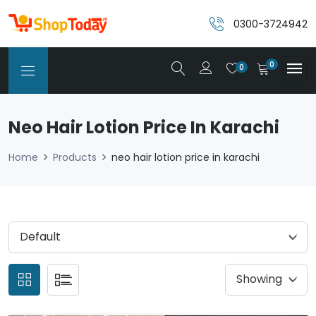
0300-3724942
0
0
Neo Hair Lotion Price In Karachi
Home
Products
neo hair lotion price in karachi