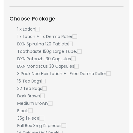
Choose Package
1 x Lotion
1 x Lotion + 1 x Derma Roller
DXN Spirulina 120 Tablets
Toothpaste 150g Large Tube.
DXN Potenzhi 30 Capsules
DXN Monascus 30 Capsules
3 Pack Neo Hair Lotion + 1 Free Derma Roller
16 Tea Bags
32 Tea Bags
Dark Brown
Medium Brown
Black
35g 1 Piece
Full Box 35 g 12 pieces