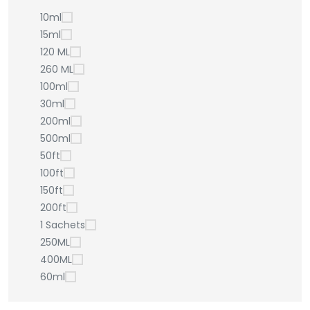
10ml
15ml
120 ML
260 ML
100ml
30ml
200ml
500ml
50ft
100ft
150ft
200ft
1 Sachets
250ML
400ML
60ml