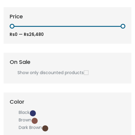
Price
Rs0
—
Rs26,480
On Sale
Show only discounted products
Color
Black
Brown
Dark Brown