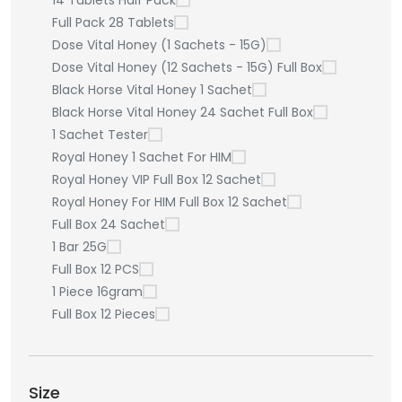
14 Tablets Half Pack
Full Pack 28 Tablets
Dose Vital Honey (1 Sachets - 15G)
Dose Vital Honey (12 Sachets - 15G) Full Box
Black Horse Vital Honey 1 Sachet
Black Horse Vital Honey 24 Sachet Full Box
1 Sachet Tester
Royal Honey 1 Sachet For HIM
Royal Honey VIP Full Box 12 Sachet
Royal Honey For HIM Full Box 12 Sachet
Full Box 24 Sachet
1 Bar 25G
Full Box 12 PCS
1 Piece 16gram
Full Box 12 Pieces
Size