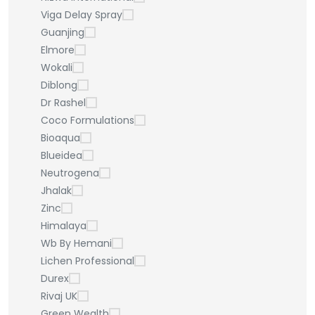
Viga Delay Spray
Guanjing
Elmore
Wokali
Diblong
Dr Rashel
Coco Formulations
Bioaqua
Blueidea
Neutrogena
Jhalak
Zinc
Himalaya
Wb By Hemani
Lichen Professional
Durex
Rivaj UK
Green Wealth