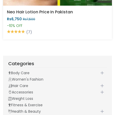
Neo Hair Lotion Price In Pakistan
Rs6,750
Rs7,500
-10%
Off
(7)
Categories
Body Care
Women's Fashion
Hair Care
Accessories
Weight Loss
Fitness & Exercise
Health & Beauty