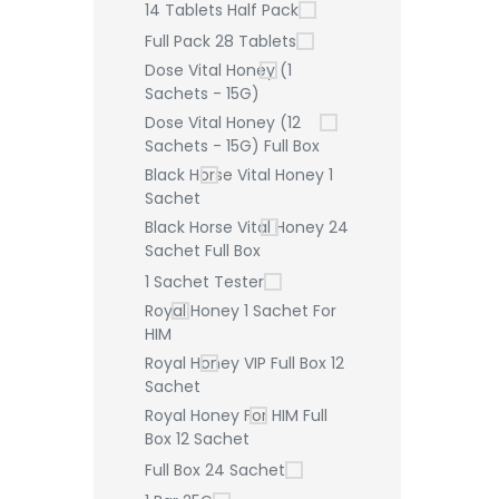
14 Tablets Half Pack
Full Pack 28 Tablets
Dose Vital Honey (1
Sachets - 15G)
Dose Vital Honey (12
Sachets - 15G) Full Box
Black Horse Vital Honey 1
Sachet
Black Horse Vital Honey 24
Sachet Full Box
1 Sachet Tester
Royal Honey 1 Sachet For
HIM
Royal Honey VIP Full Box 12
Sachet
Royal Honey For HIM Full
Box 12 Sachet
Full Box 24 Sachet