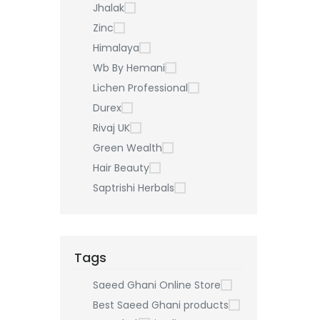
Jhalak
Zinc
Himalaya
Wb By Hemani
Lichen Professional
Durex
Rivaj UK
Green Wealth
Hair Beauty
Saptrishi Herbals
Tags
Saeed Ghani Online Store
Best Saeed Ghani products