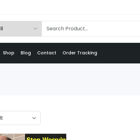
Shop
Blog
Contact
Order Tracking