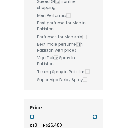
Saeed Ghani online
shopping
Men Perfumes
Best perfume for Men in
Pakistan
Perfumes for Men sale
Best male perfumes in
Pakistan with prices
Viga Delay Spray In
Pakistan
Timing Spray in Pakistan
Super Viga Delay Spray
Price
Rs0
—
Rs26,480