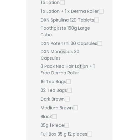
1 x Lotion
1 x Lotion + 1 x Derma Roller
DXN Spirulina 120 Tablets
Toothpaste 150g Large
Tube.
DXN Potenzhi 30 Capsules
DXN Monascus 30
Capsules
3 Pack Neo Hair Lotion + 1
Free Derma Roller
16 Tea Bags
32 Tea Bags
Dark Brown
Medium Brown
Black
35g 1 Piece
Full Box 35 g 12 pieces