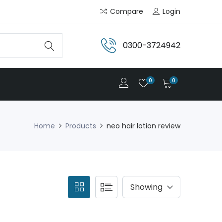
Compare
Login
0300-3724942
0
0
Home
Products
neo hair lotion review