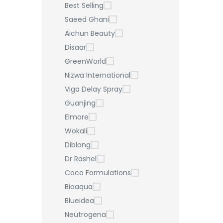
Best Selling
Saeed Ghani
Aichun Beauty
Disaar
GreenWorld
Nizwa International
Viga Delay Spray
Guanjing
Elmore
Wokali
Diblong
Dr Rashel
Coco Formulations
Bioaqua
Blueidea
Neutrogena