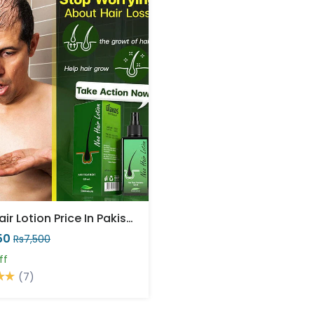
Neo Hair Lotion Price In Pakistan
50
Rs7,500
ff
(7)