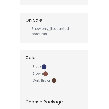
On Sale
Show only discounted
products
Color
Black
Brown
Dark Brown
Choose Package