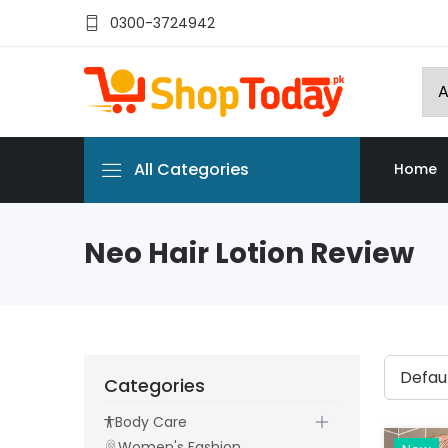
0300-3724942
All Categories
Home
Neo Hair Lotion Review
Categories
Body Care
Women's Fashion