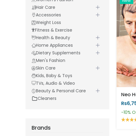
New
Hair Care
Accessories
Weight Loss
Fitness & Exercise
Health & Beauty
Home Appliances
Dietary Supplements
Men's Fashion
Skin Care
Kids, Baby & Toys
TVs, Audio & Video
Beauty & Personal Care
Cleaners
Rs6,7
-10%
O
Brands