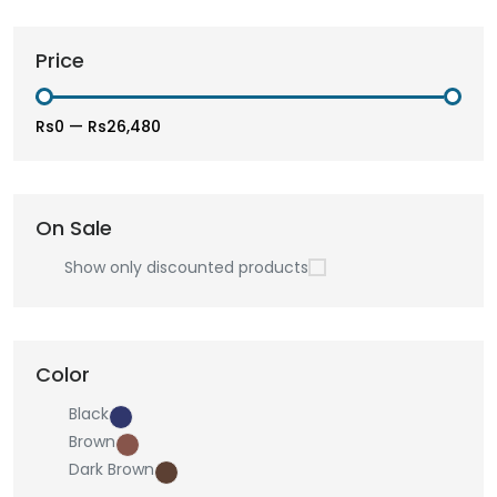
Price
Rs0
—
Rs26,480
On Sale
Show only discounted products
Color
Black
Brown
Dark Brown