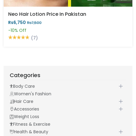
Neo Hair Lotion Price In Pakistan
Rs6,750
Rs7,500
-10%
Off
(7)
Categories
Body Care
Women's Fashion
Hair Care
Accessories
Weight Loss
Fitness & Exercise
Health & Beauty