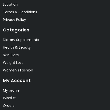
Location
Terms & Conditions
Privacy Policy
Categories
Dietary Supplements
Health & Beauty
Skin Care
Weight Loss
Women's Fashion
My Account
My profile
Wishlist
Orders