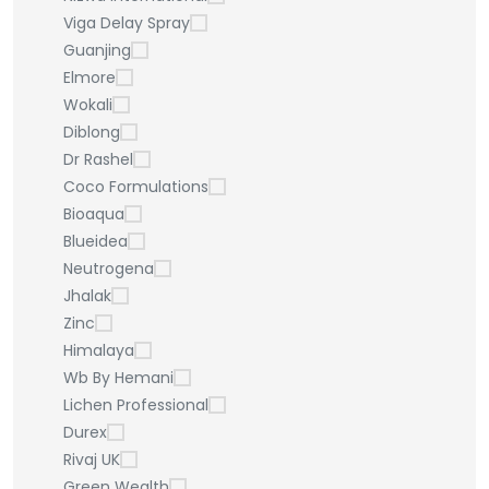
Viga Delay Spray
Guanjing
Elmore
Wokali
Diblong
Dr Rashel
Coco Formulations
Bioaqua
Blueidea
Neutrogena
Jhalak
Zinc
Himalaya
Wb By Hemani
Lichen Professional
Durex
Rivaj UK
Green Wealth