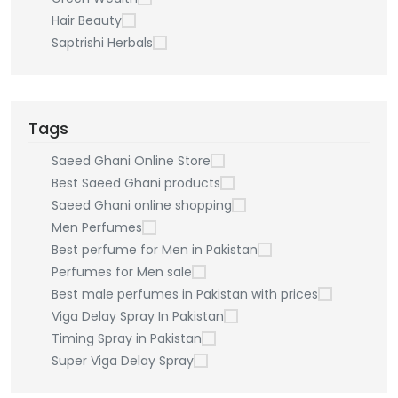
Hair Beauty
Saptrishi Herbals
Tags
Saeed Ghani Online Store
Best Saeed Ghani products
Saeed Ghani online shopping
Men Perfumes
Best perfume for Men in Pakistan
Perfumes for Men sale
Best male perfumes in Pakistan with prices
Viga Delay Spray In Pakistan
Timing Spray in Pakistan
Super Viga Delay Spray