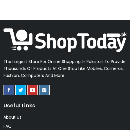
The Largest Store For Online Shopping In Pakistan To Provide
Thousands Of Products At One Stop Like Mobiles, Cameras,
Fashion, Computers And More.
Useful Links
About Us
FAQ