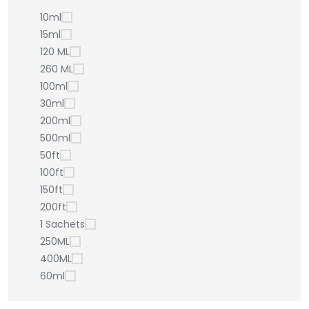
10ml
15ml
120 ML
260 ML
100ml
30ml
200ml
500ml
50ft
100ft
150ft
200ft
1 Sachets
250ML
400ML
60ml