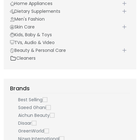
Home Appliances
Dietary Supplements
Men's Fashion
Skin Care
Kids, Baby & Toys
TVs, Audio & Video
Beauty & Personal Care
Cleaners
Brands
Best Selling
Saeed Ghani
Aichun Beauty
Disaar
GreenWorld
Nizwa International