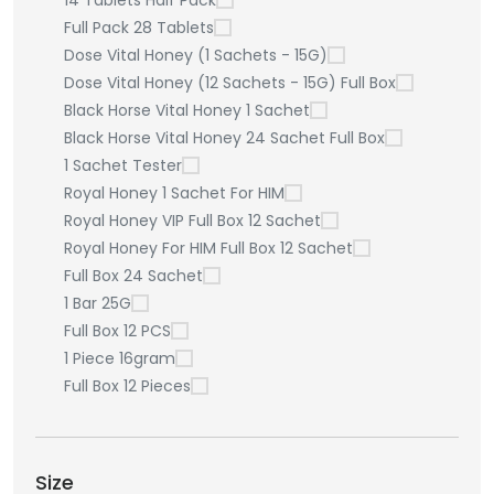
14 Tablets Half Pack
Full Pack 28 Tablets
Dose Vital Honey (1 Sachets - 15G)
Dose Vital Honey (12 Sachets - 15G) Full Box
Black Horse Vital Honey 1 Sachet
Black Horse Vital Honey 24 Sachet Full Box
1 Sachet Tester
Royal Honey 1 Sachet For HIM
Royal Honey VIP Full Box 12 Sachet
Royal Honey For HIM Full Box 12 Sachet
Full Box 24 Sachet
1 Bar 25G
Full Box 12 PCS
1 Piece 16gram
Full Box 12 Pieces
Size