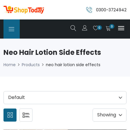
0300-3724942
0
0
Neo Hair Lotion Side Effects
Home
Products
neo hair lotion side effects