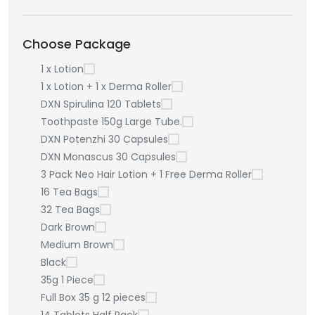
Choose Package
1 x Lotion
1 x Lotion + 1 x Derma Roller
DXN Spirulina 120 Tablets
Toothpaste 150g Large Tube.
DXN Potenzhi 30 Capsules
DXN Monascus 30 Capsules
3 Pack Neo Hair Lotion + 1 Free Derma Roller
16 Tea Bags
32 Tea Bags
Dark Brown
Medium Brown
Black
35g 1 Piece
Full Box 35 g 12 pieces