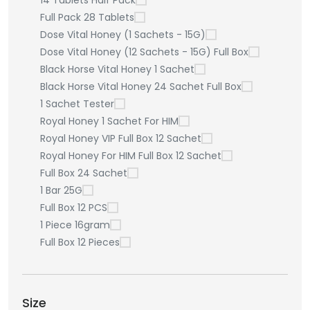
14 Tablets Half Pack
Full Pack 28 Tablets
Dose Vital Honey (1 Sachets - 15G)
Dose Vital Honey (12 Sachets - 15G) Full Box
Black Horse Vital Honey 1 Sachet
Black Horse Vital Honey 24 Sachet Full Box
1 Sachet Tester
Royal Honey 1 Sachet For HIM
Royal Honey VIP Full Box 12 Sachet
Royal Honey For HIM Full Box 12 Sachet
Full Box 24 Sachet
1 Bar 25G
Full Box 12 PCS
1 Piece 16gram
Full Box 12 Pieces
Size