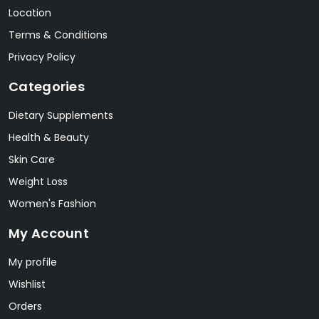
Location
Terms & Conditions
Privacy Policy
Categories
Dietary Supplements
Health & Beauty
Skin Care
Weight Loss
Women's Fashion
My Account
My profile
Wishlist
Orders