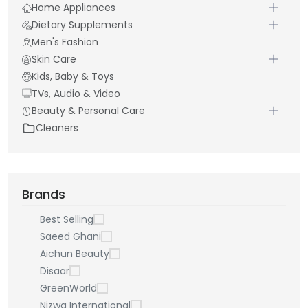
Home Appliances
Dietary Supplements
Men's Fashion
Skin Care
Kids, Baby & Toys
TVs, Audio & Video
Beauty & Personal Care
Cleaners
Brands
Best Selling
Saeed Ghani
Aichun Beauty
Disaar
GreenWorld
Nizwa International