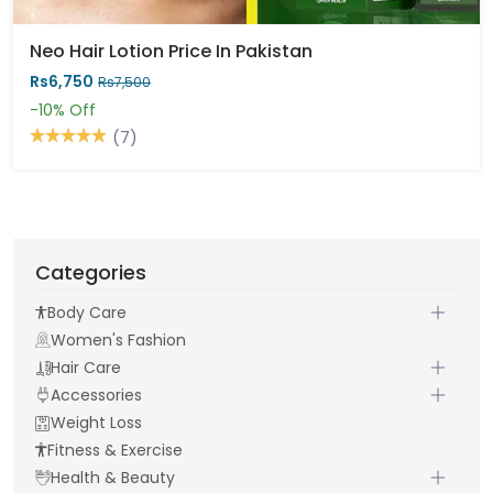
Neo Hair Lotion Price In Pakistan
Rs6,750
Rs7,500
-10%
Off
(7)
Categories
Body Care
Women's Fashion
Hair Care
Accessories
Weight Loss
Fitness & Exercise
Health & Beauty