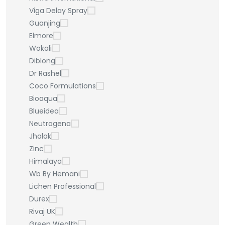
Viga Delay Spray
Guanjing
Elmore
Wokali
Diblong
Dr Rashel
Coco Formulations
Bioaqua
Blueidea
Neutrogena
Jhalak
Zinc
Himalaya
Wb By Hemani
Lichen Professional
Durex
Rivaj UK
Green Wealth