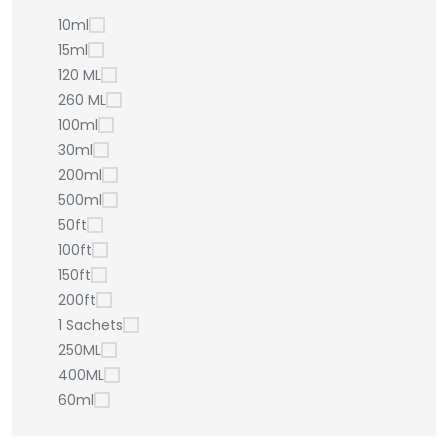
10ml
15ml
120 ML
260 ML
100ml
30ml
200ml
500ml
50ft
100ft
150ft
200ft
1 Sachets
250ML
400ML
60ml