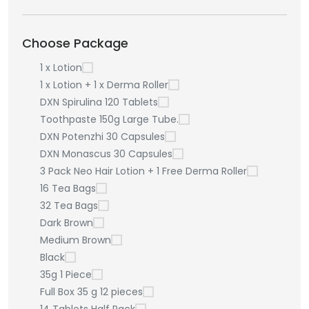
Choose Package
1 x Lotion
1 x Lotion + 1 x Derma Roller
DXN Spirulina 120 Tablets
Toothpaste 150g Large Tube.
DXN Potenzhi 30 Capsules
DXN Monascus 30 Capsules
3 Pack Neo Hair Lotion + 1 Free Derma Roller
16 Tea Bags
32 Tea Bags
Dark Brown
Medium Brown
Black
35g 1 Piece
Full Box 35 g 12 pieces