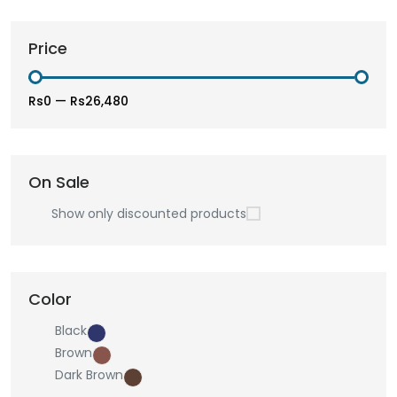
Price
Rs0
—
Rs26,480
On Sale
Show only discounted products
Color
Black
Brown
Dark Brown