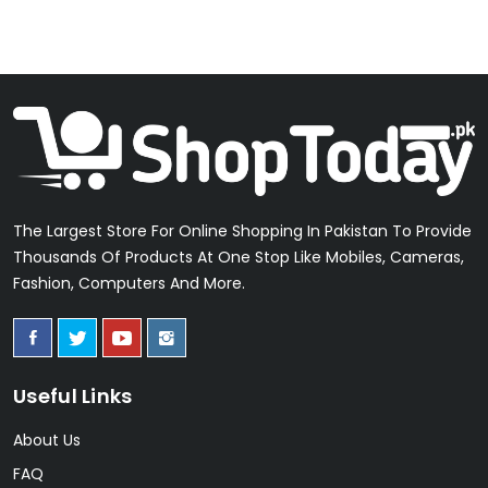
The Largest Store For Online Shopping In Pakistan To Provide
Thousands Of Products At One Stop Like Mobiles, Cameras,
Fashion, Computers And More.
Useful Links
About Us
FAQ