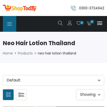
0300-3724942
0
0
Neo Hair Lotion Thailand
Home
Products
neo hair lotion thailand