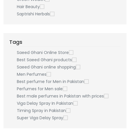
Hair Beauty
Saptrishi Herbals
Tags
Saeed Ghani Online Store
Best Saeed Ghani products
Saeed Ghani online shopping
Men Perfumes
Best perfume for Men in Pakistan
Perfumes for Men sale
Best male perfumes in Pakistan with prices
Viga Delay Spray In Pakistan
Timing Spray in Pakistan
Super Viga Delay Spray