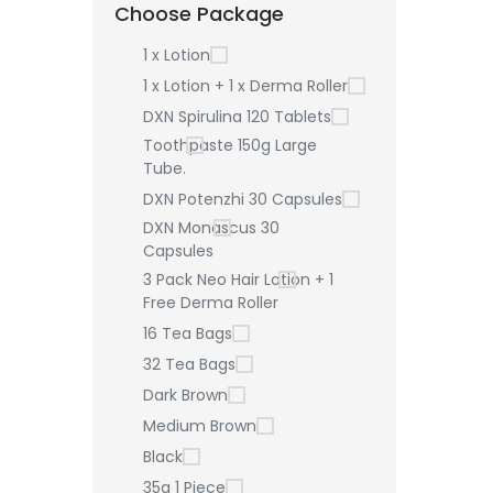
Choose Package
1 x Lotion
1 x Lotion + 1 x Derma Roller
DXN Spirulina 120 Tablets
Toothpaste 150g Large
Tube.
DXN Potenzhi 30 Capsules
DXN Monascus 30
Capsules
3 Pack Neo Hair Lotion + 1
Free Derma Roller
16 Tea Bags
32 Tea Bags
Dark Brown
Medium Brown
Black
35g 1 Piece