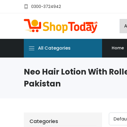
0300-3724942
All Categories
Home
Neo Hair Lotion With Rolle
Pakistan
Categories