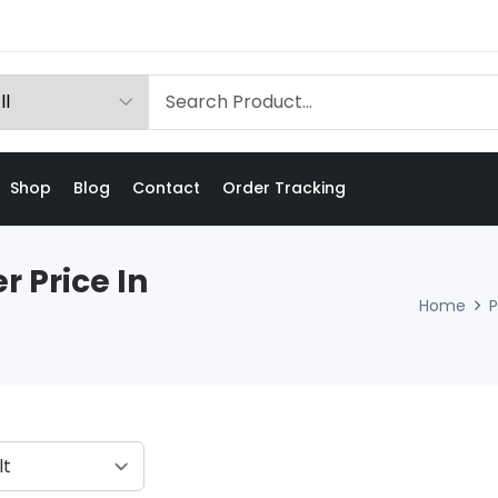
Shop
Blog
Contact
Order Tracking
r Price In
Home
P