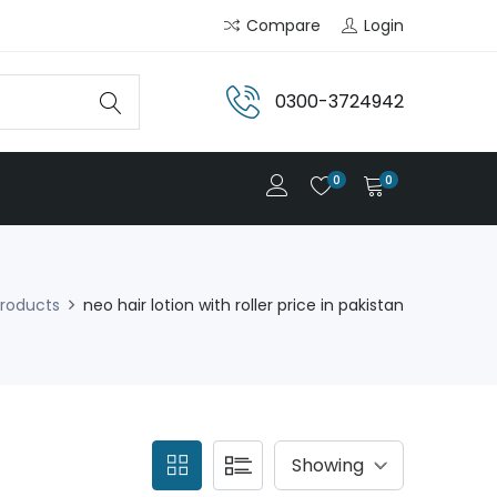
Compare
Login
0300-3724942
0
0
roducts
neo hair lotion with roller price in pakistan