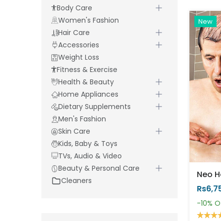
Body Care
Women's Fashion
New
Hair Care
Accessories
Weight Loss
Fitness & Exercise
Health & Beauty
Home Appliances
Dietary Supplements
Men's Fashion
Skin Care
Kids, Baby & Toys
TVs, Audio & Video
Beauty & Personal Care
Cleaners
Rs6,7
-10%
O