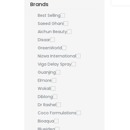
Brands
Best Selling
Saeed Ghani
Aichun Beauty
Disaar
GreenWorld
Nizwa International
Viga Delay Spray
Guanjing
Elmore
Wokali
Diblong
Dr Rashel
Coco Formulations
Bioaqua
Blueidea