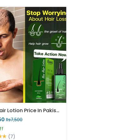
Neo Hair Lotion Price In Pakistan
50
Rs7,500
ff
(7)