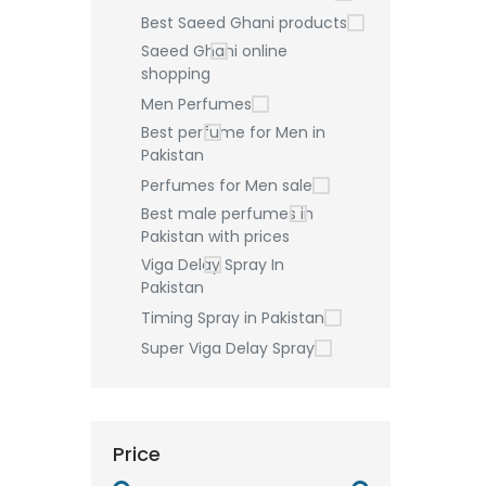
Best Saeed Ghani products
Saeed Ghani online
shopping
Men Perfumes
Best perfume for Men in
Pakistan
Perfumes for Men sale
Best male perfumes in
Pakistan with prices
Viga Delay Spray In
Pakistan
Timing Spray in Pakistan
Super Viga Delay Spray
Price