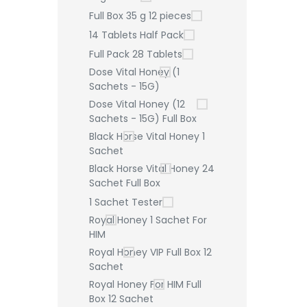
Full Box 35 g 12 pieces
14 Tablets Half Pack
Full Pack 28 Tablets
Dose Vital Honey (1
Sachets - 15G)
Dose Vital Honey (12
Sachets - 15G) Full Box
Black Horse Vital Honey 1
Sachet
Black Horse Vital Honey 24
Sachet Full Box
1 Sachet Tester
Royal Honey 1 Sachet For
HIM
Royal Honey VIP Full Box 12
Sachet
Royal Honey For HIM Full
Box 12 Sachet