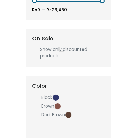
Rs0
—
Rs26,480
On Sale
Show only discounted
products
Color
Black
Brown
Dark Brown