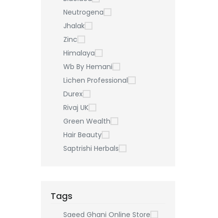
Neutrogena
Jhalak
Zinc
Himalaya
Wb By Hemani
Lichen Professional
Durex
Rivaj UK
Green Wealth
Hair Beauty
Saptrishi Herbals
Tags
Saeed Ghani Online Store