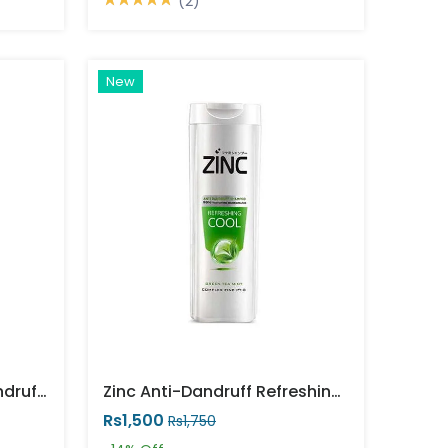
(2)
New
Zinc Black Shine Anti Dandruff Shampoo
Zinc Anti-Dandruff Refreshing Cool Shampoo
Rs1,500
Rs1,750