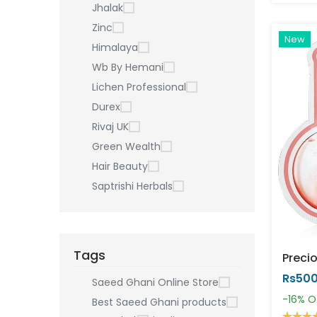
Jhalak
Zinc
New
Himalaya
Wb By Hemani
Lichen Professional
Durex
Rivaj UK
Green Wealth
Hair Beauty
Saptrishi Herbals
Tags
Rs50
Saeed Ghani Online Store
-16%
O
Best Saeed Ghani products