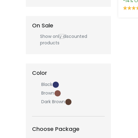
-14%
O
On Sale
Show only discounted
products
Color
Black
Brown
Dark Brown
Choose Package