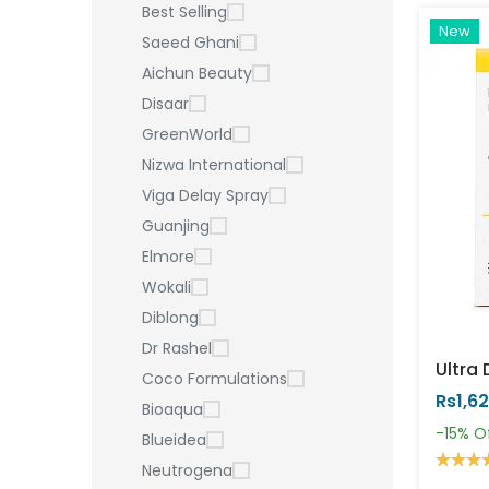
Best Selling
New
Saeed Ghani
Aichun Beauty
Disaar
GreenWorld
Nizwa International
Viga Delay Spray
Guanjing
Elmore
Wokali
Diblong
Dr Rashel
Coco Formulations
Rs1,6
Bioaqua
-15%
O
Blueidea
Neutrogena