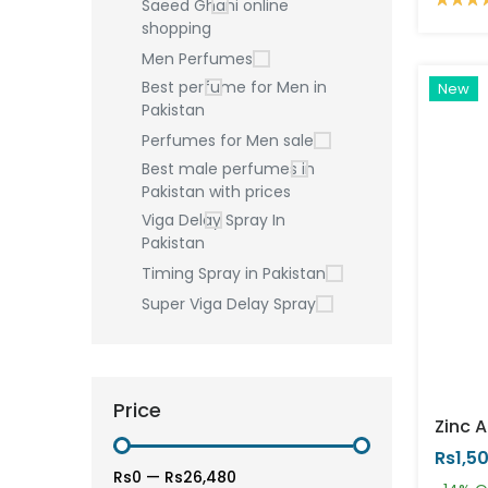
Saeed Ghani online
shopping
Men Perfumes
Best perfume for Men in
New
Pakistan
Perfumes for Men sale
Best male perfumes in
Pakistan with prices
Viga Delay Spray In
Pakistan
Timing Spray in Pakistan
Super Viga Delay Spray
Price
Rs1,5
Rs0
—
Rs26,480