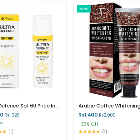
New
Ultra Defence Spf 60 Price In Pakistan
20
Rs1,400
Rs1,920
Rs2,000
ff
-30%
Off
(1)
(1)