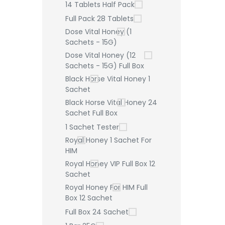
14 Tablets Half Pack
Full Pack 28 Tablets
Dose Vital Honey (1
Sachets - 15G)
Dose Vital Honey (12
Sachets - 15G) Full Box
Black Horse Vital Honey 1
Sachet
Black Horse Vital Honey 24
Sachet Full Box
1 Sachet Tester
Royal Honey 1 Sachet For
HIM
Royal Honey VIP Full Box 12
Sachet
Royal Honey For HIM Full
Box 12 Sachet
Full Box 24 Sachet