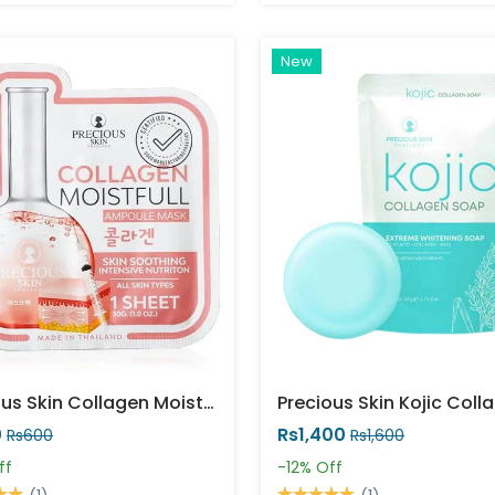
New
Precious Skin Collagen Moistfull Facemask
0
Rs1,400
Rs600
Rs1,600
ff
-12%
Off