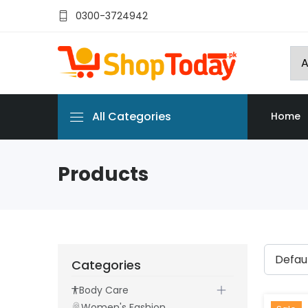
0300-3724942
All Categories
Home
Products
Categories
Body Care
Women's Fashion