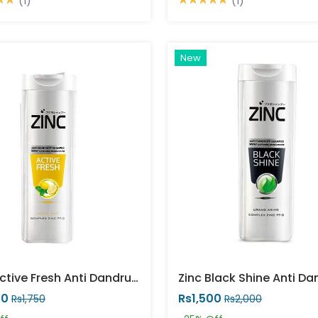
(1)
(1)
New
Zinc Active Fresh Anti Dandruff Shampoo
00
Rs1,500
Rs1,750
Rs2,000