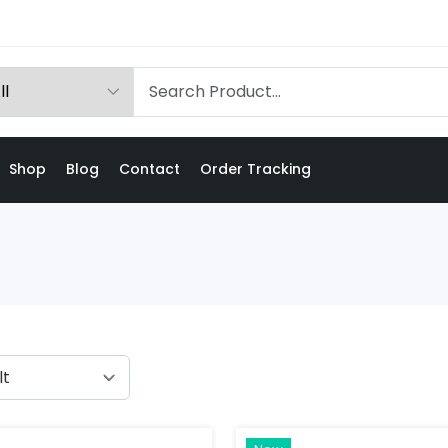
Shop
Blog
Contact
Order Tracking