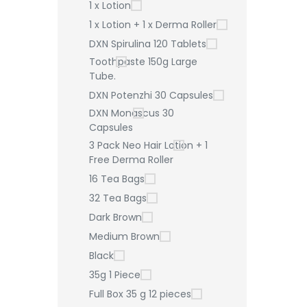
1 x Lotion
1 x Lotion + 1 x Derma Roller
DXN Spirulina 120 Tablets
Toothpaste 150g Large
Tube.
DXN Potenzhi 30 Capsules
DXN Monascus 30
Capsules
3 Pack Neo Hair Lotion + 1
Free Derma Roller
16 Tea Bags
32 Tea Bags
Dark Brown
Medium Brown
Black
35g 1 Piece
Full Box 35 g 12 pieces