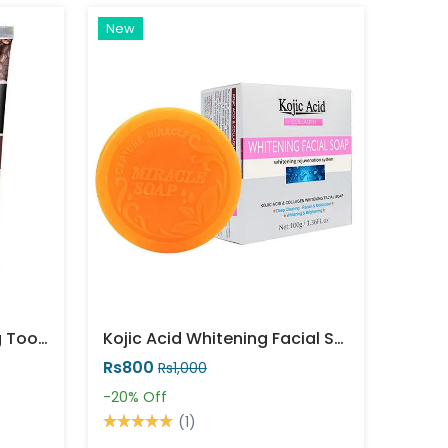
New
Arabic Coffee Whitening Toothpaste Price In Pakistan
Kojic Acid Whitening Facial Soap
Rs800
Rs1,000
-20%
Off
(1)