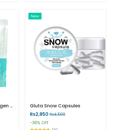
New
Precious Skin Kojic Collagen Whitening Soap (60g)
Gluta Snow Capsules
Rs2,850
Rs4,500
-36%
Off