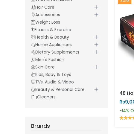
Sale
Hair Care
Accessories
Weight Loss
Fitness & Exercise
Health & Beauty
Home Appliances
Dietary Supplements
Men's Fashion
Skin Care
Kids, Baby & Toys
TVs, Audio & Video
Beauty & Personal Care
Cleaners
Rs9,0
-14%
O
Brands