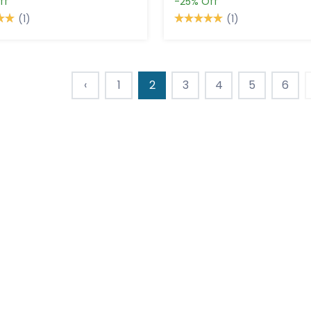
ff
-25%
Off
(1)
(1)
‹
1
2
3
4
5
6