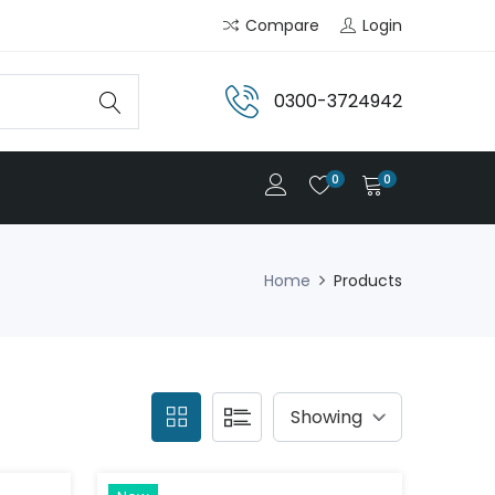
Compare
Login
0300-3724942
0
0
Home
Products