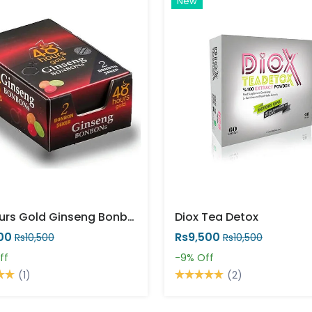
New
48 Hours Gold Ginseng Bonbons
Diox Tea Detox
00
Rs9,500
Rs10,500
Rs10,500
ff
-9%
Off
(1)
(2)