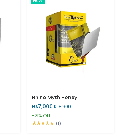
New
Rhino Myth Honey
Rs7,000
Rs8,900
-21%
Off
(1)