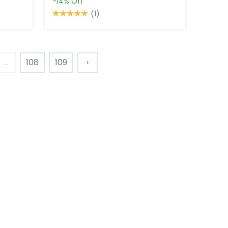
-14%
Off
(1)
...
108
109
›