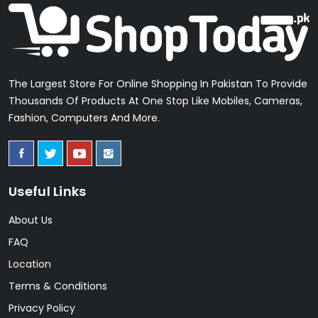
The Largest Store For Online Shopping In Pakistan To Provide
Thousands Of Products At One Stop Like Mobiles, Cameras,
Fashion, Computers And More.
Useful Links
About Us
FAQ
Location
Terms & Conditions
Privacy Policy