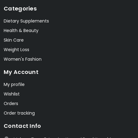
Categories
Dietary Supplements
Health & Beauty
Skin Care
Weight Loss
Women's Fashion
My Account
My profile
Wishlist
Orders
Order tracking
Contact Info