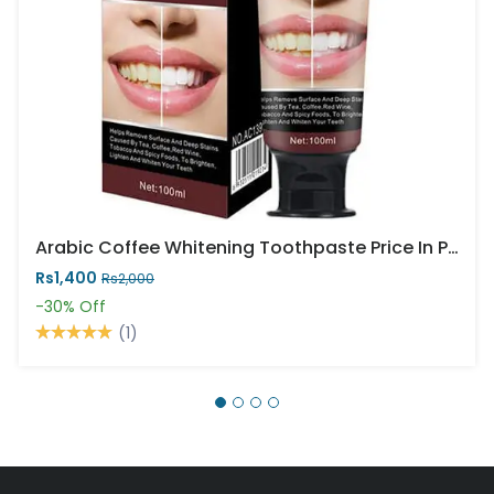
Arabic Coffee Whitening Toothpaste Price In Pakistan
Rs1,400
Rs2,000
-30%
Off
(1)