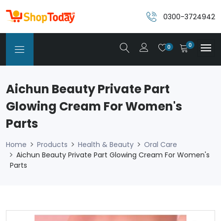
0300-3724942
0
0
Aichun Beauty Private Part
Glowing Cream For Women's
Parts
Home
Products
Health & Beauty
Oral Care
Aichun Beauty Private Part Glowing Cream For Women's
Parts