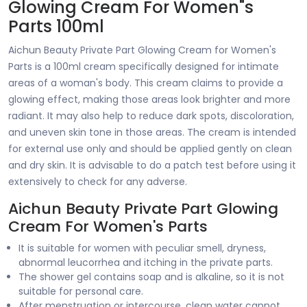
Glowing Cream For Women"s
Parts 100ml
Aichun Beauty Private Part Glowing Cream for Women's
Parts is a 100ml cream specifically designed for intimate
areas of a woman's body. This cream claims to provide a
glowing effect, making those areas look brighter and more
radiant. It may also help to reduce dark spots, discoloration,
and uneven skin tone in those areas. The cream is intended
for external use only and should be applied gently on clean
and dry skin. It is advisable to do a patch test before using it
extensively to check for any adverse.
Aichun Beauty Private Part Glowing
Cream For Women's Parts
It is suitable for women with peculiar smell, dryness,
abnormal leucorrhea and itching in the private parts.
The shower gel contains soap and is alkaline, so it is not
suitable for personal care.
After menstruation or intercourse, clean water cannot