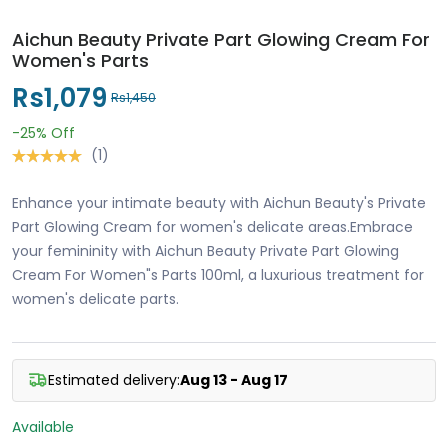
Aichun Beauty Private Part Glowing Cream For
Women's Parts
Rs1,079
Rs1,450
-25%
Off
(1)
Enhance your intimate beauty with Aichun Beauty's Private
Part Glowing Cream for women's delicate areas.Embrace
your femininity with Aichun Beauty Private Part Glowing
Cream For Women"s Parts 100ml, a luxurious treatment for
women's delicate parts.
Estimated delivery:
Aug 13 - Aug 17
Available