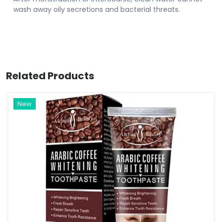
wash away oily secretions and bacterial threats.
Related Products
New