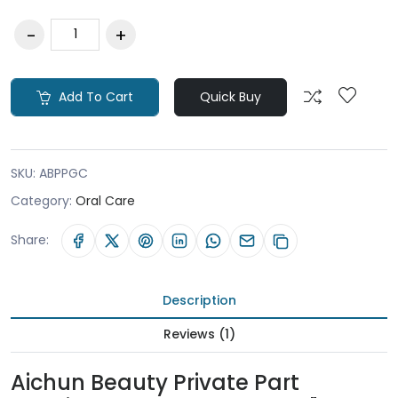
Add To Cart
Quick Buy
SKU:
ABPPGC
Category:
Oral Care
Share:
Description
Reviews (1)
Aichun Beauty Private Part