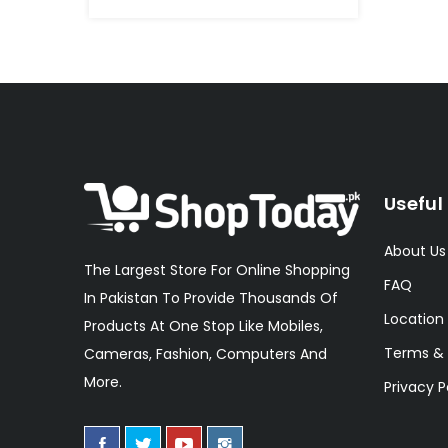
Useful 
About Us
The Largest Store For Online Shopping
FAQ
In Pakistan To Provide Thousands Of
Location
Products At One Stop Like Mobiles,
Terms & 
Cameras, Fashion, Computers And
More.
Privacy P