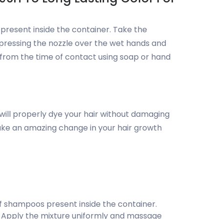
 present inside the container. Take the
pressing the nozzle over the wet hands and
from the time of contact using soap or hand
 will properly dye your hair without damaging
l make an amazing change in your hair growth
f shampoos present inside the container.
. Apply the mixture uniformly and massage