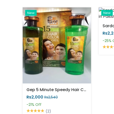
New
New
Rs2,
-25%
Gep 5 Minute Speedy Hair Color Gel
Rs2,000
Rs2,540
-21%
Off
(2)