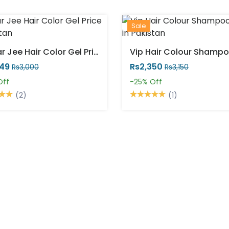
Sale
Sardar Jee Hair Color Gel Price In Pakistan
249
Rs2,350
Rs3,000
Rs3,150
Off
-25%
Off
(2)
(1)