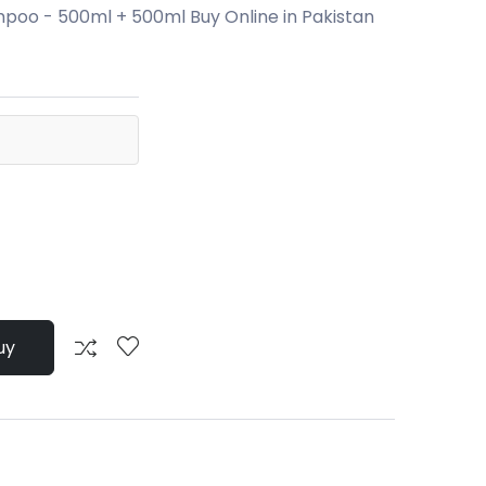
poo - 500ml + 500ml Buy Online in Pakistan
uy