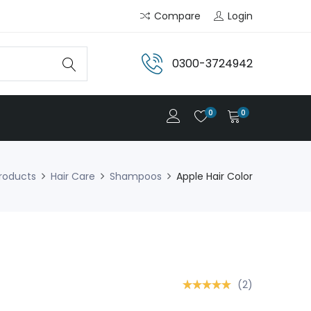
Compare
Login
0300-3724942
0
0
roducts
Hair Care
Shampoos
Apple Hair Color
(2)