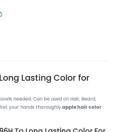
ong Lasting Color for
bowls needed. Can be used on Hair, Beard,
 Wet your hands thoroughly.
apple hair color
96H To Long Lasting Color For