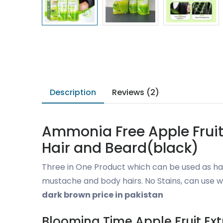
Description
Reviews (2)
Ammonia Free Apple Fruit 
Hair and Beard(black)
Three in One Product which can be used as hai
mustache and body hairs. No Stains, can use w
dark brown price in pakistan
Blooming Time Apple Fruit Ex