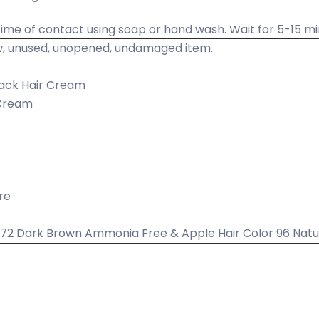
ime of contact using soap or hand wash. Wait for 5-15 mi
, unused, unopened, undamaged item.
ack Hair Cream
 Cream
re
r 72 Dark Brown Ammonia Free & Apple Hair Color 96 Nat