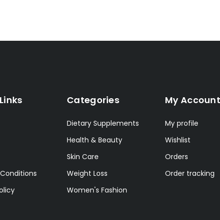
Links
Categories
My Accoun
Dietary Supplements
My profile
Health & Beauty
Wishlist
Skin Care
Orders
Conditions
Weight Loss
Order tracking
olicy
Women's Fashion