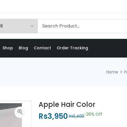
Shop
Blog
Contact
Order Tracking
Home
P
Apple Hair Color
Rs3,950
-26%
Off
Rs5,400