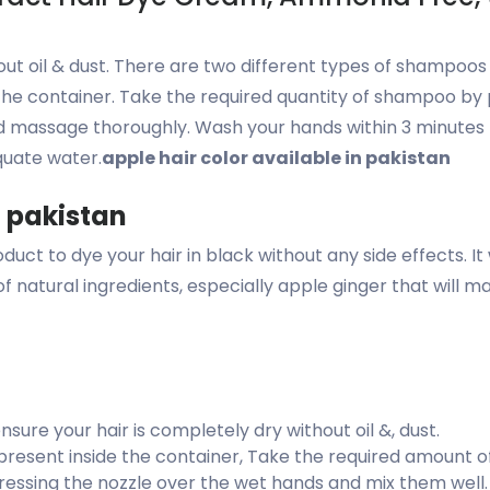
out oil & dust. There are two different types of shampoos
he container. Take the required quantity of shampoo by 
nd massage thoroughly. Wash your hands within 3 minutes 
quate water.
apple hair color available in pakistan
n pakistan
uct to dye your hair in black without any side effects. It
p of natural ingredients, especially apple ginger that wil
ure your hair is completely dry without oil &, dust.
resent inside the container, Take the required amount o
ressing the nozzle over the wet hands and mix them well