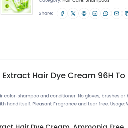
Category:
Hair Care
,
Shampoos
Share:
Extract Hair Dye Cream 96H To L
r color, shampoo and conditioner. No gloves, brushes or 
ith hand itself. Pleasant Fragrance and tear free. Usage:
tract Hair Dye Cream, Ammonia Free, 