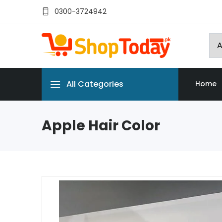
0300-3724942
All Categories
Home
Apple Hair Color