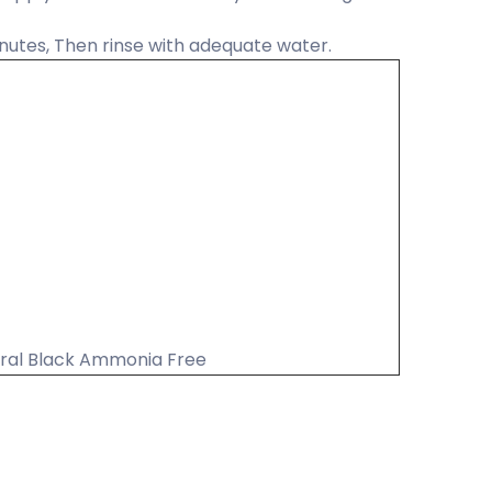
nutes, Then rinse with adequate water.
ural Black Ammonia Free