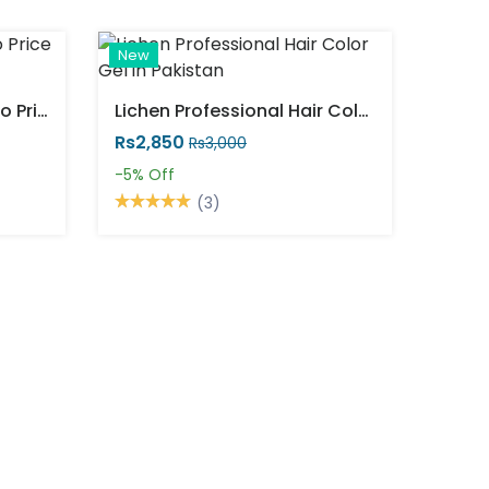
New
Vip Hair Colour Shampoo Price In Pakistan
Lichen Professional Hair Color Gel In Pakistan
Rs2,850
Rs3,000
-5%
Off
(3)