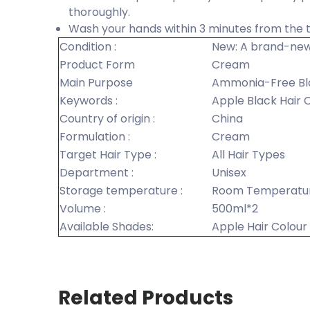
thoroughly.
Wash your hands within 3 minutes from the t
Condition :
New: A brand-new
Product Form
Cream
Main Purpose
Ammonia-Free Bl
Keywords :
Apple Black Hair
Country of origin :
China
Formulation :
Cream
Target Hair Type :
All Hair Types
Department :
Unisex
Storage temperature :
Room Temperatu
Volume :
500ml*2
Available Shades:
Apple Hair Colou
Related Products