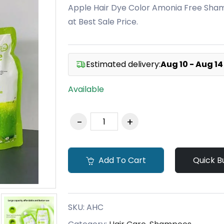
Apple Hair Dye Color Amonia Free Sham
at Best Sale Price.
Estimated delivery:
Aug 10 - Aug 14
Available
Add To Cart
Quick B
SKU:
AHC