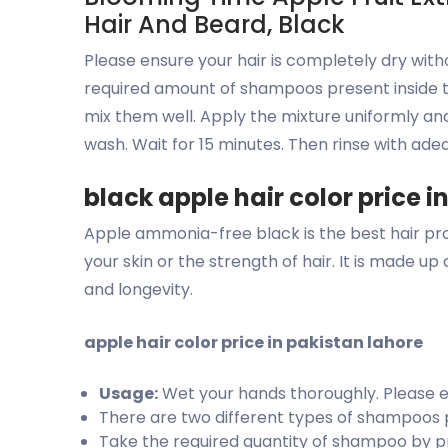
Hair And Beard, Black
Please ensure your hair is completely dry with
required amount of shampoos present inside t
mix them well. Apply the mixture uniformly a
wash. Wait for 15 minutes. Then rinse with ade
black apple hair color price i
Apple ammonia-free black is the best hair prod
your skin or the strength of hair. It is made u
and longevity.
apple hair color price in pakistan lahore
Usage:
Wet your hands thoroughly. Please ens
There are two different types of shampoos p
Take the required quantity of shampoo by p