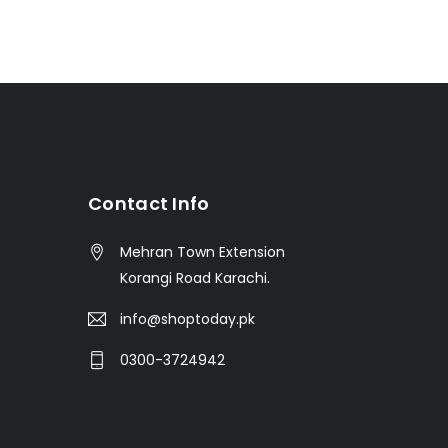
t
Contact Info
Mehran Town Extension
Korangi Road Karachi.
info@shoptoday.pk
0300-3724942