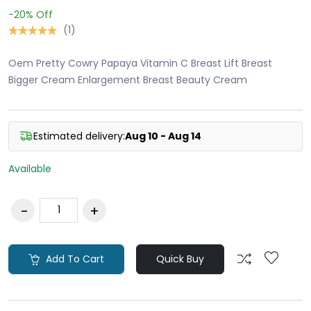
-20%
Off
(1)
Oem Pretty Cowry Papaya Vitamin C Breast Lift Breast
Bigger Cream Enlargement Breast Beauty Cream
Estimated delivery:
Aug 10 - Aug 14
Available
Add To Cart
Quick Buy