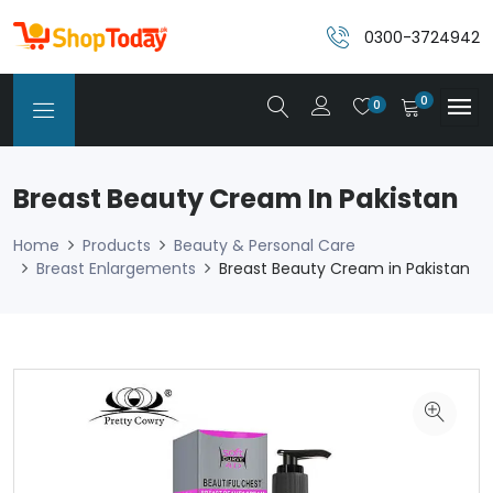
0300-3724942
0
0
Breast Beauty Cream In Pakistan
Home
Products
Beauty & Personal Care
Breast Enlargements
Breast Beauty Cream in Pakistan