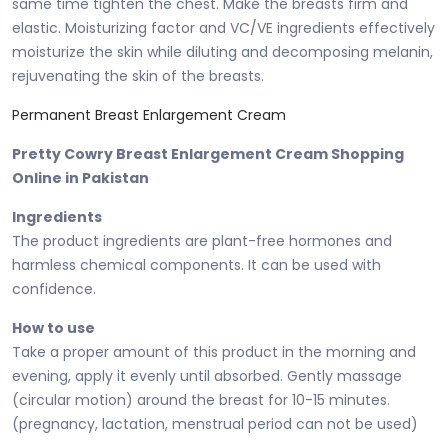
same time tighten the chest. Make the breasts firm and
elastic. Moisturizing factor and VC/VE ingredients effectively
moisturize the skin while diluting and decomposing melanin,
rejuvenating the skin of the breasts.
Permanent Breast Enlargement Cream
Pretty Cowry Breast Enlargement Cream Shopping
Online in Pakistan
Ingredients
The product ingredients are plant-free hormones and
harmless chemical components. It can be used with
confidence.
How to use
Take a proper amount of this product in the morning and
evening, apply it evenly until absorbed. Gently massage
(circular motion) around the breast for 10-15 minutes.
(pregnancy, lactation, menstrual period can not be used)