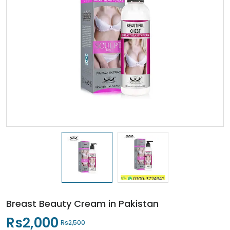
Breast Beauty Cream in Pakistan
Rs2,000
Rs2,500