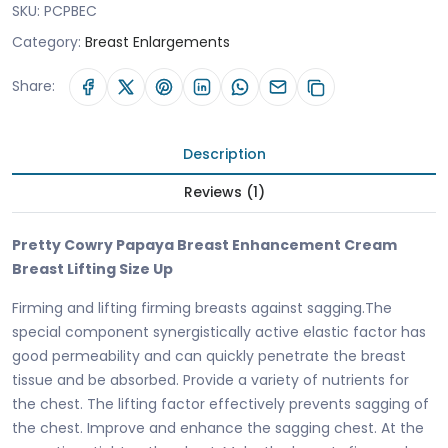
SKU:
PCPBEC
Category:
Breast Enlargements
Share:
Description
Reviews (1)
Pretty Cowry Papaya Breast Enhancement Cream
Breast Lifting Size Up
Firming and lifting firming breasts against sagging.The
special component synergistically active elastic factor has
good permeability and can quickly penetrate the breast
tissue and be absorbed. Provide a variety of nutrients for
the chest. The lifting factor effectively prevents sagging of
the chest. Improve and enhance the sagging chest. At the