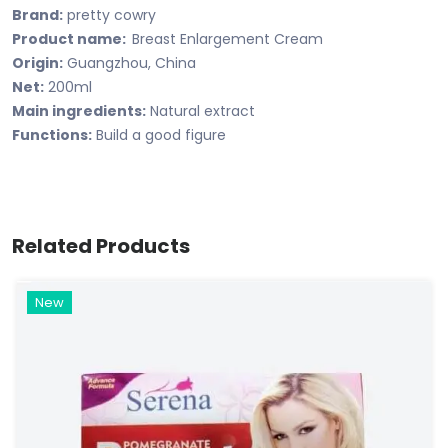
Brand:
pretty cowry
Product name:
Breast Enlargement Cream
Origin:
Guangzhou, China
Net:
200ml
Main ingredients:
Natural extract
Functions:
Build a good figure
Related Products
New