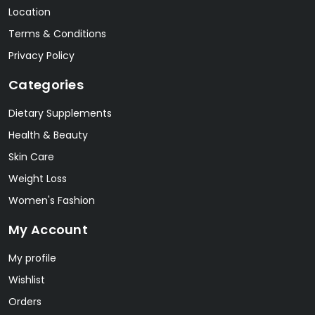
Location
Terms & Conditions
Privacy Policy
Categories
Dietary Supplements
Health & Beauty
Skin Care
Weight Loss
Women's Fashion
My Account
My profile
Wishlist
Orders