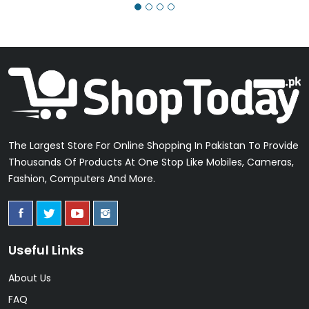
The Largest Store For Online Shopping In Pakistan To Provide
Thousands Of Products At One Stop Like Mobiles, Cameras,
Fashion, Computers And More.
Useful Links
About Us
FAQ