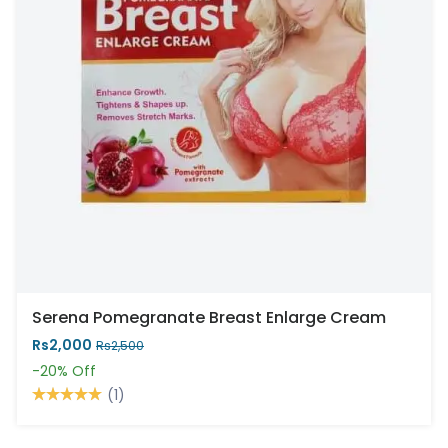
Serena Pomegranate Breast Enlarge Cream
Rs2,000
Rs2,500
-20%
Off
(1)