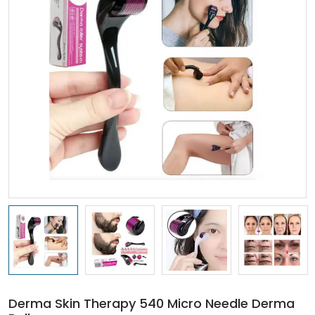
Derma Skin Therapy 540 Micro Needle Derma