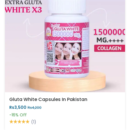
Gluta White Capsules In Pakistan
Rs3,500
Rs4,200
-16%
Off
(1)