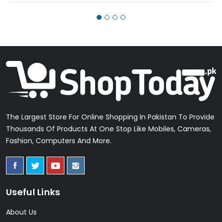
The Largest Store For Online Shopping In Pakistan To Provide
Thousands Of Products At One Stop Like Mobiles, Cameras,
Fashion, Computers And More.
Useful Links
About Us