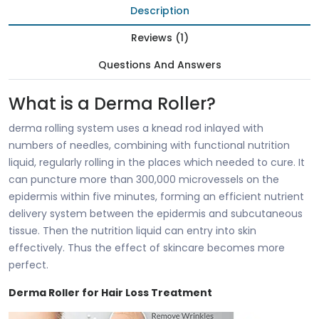
Description
Reviews (1)
Questions And Answers
What is a Derma Roller?
derma rolling system uses a knead rod inlayed with
numbers of needles, combining with functional nutrition
liquid, regularly rolling in the places which needed to cure. It
can puncture more than 300,000 microvessels on the
epidermis within five minutes, forming an efficient nutrient
delivery system between the epidermis and subcutaneous
tissue. Then the nutrition liquid can entry into skin
effectively. Thus the effect of skincare becomes more
perfect.
Derma Roller for Hair Loss Treatment