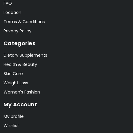
FAQ
Location
Terms & Conditions
Privacy Policy
Categories
Dietary Supplements
Health & Beauty
Skin Care
Weight Loss
Women's Fashion
My Account
My profile
Wishlist