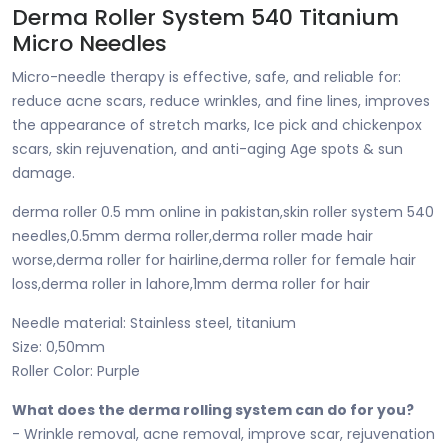
Derma Roller System 540 Titanium
Micro Needles
Micro-needle therapy is effective, safe, and reliable for:
reduce acne scars, reduce wrinkles, and fine lines, improves
the appearance of stretch marks, Ice pick and chickenpox
scars, skin rejuvenation, and anti-aging Age spots & sun
damage.
derma roller 0.5 mm online in pakistan,skin roller system 540
needles,0.5mm derma roller,derma roller made hair
worse,derma roller for hairline,derma roller for female hair
loss,derma roller in lahore,1mm derma roller for hair
Needle material: Stainless steel, titanium
Size: 0,50mm
Roller Color: Purple
What does the derma rolling system can do for you?
- Wrinkle removal, acne removal, improve scar, rejuvenation