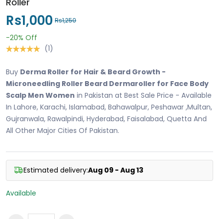
Roller
Rs1,000
Rs1,250
-20%
Off
(1)
Buy
Derma Roller for Hair & Beard Growth -
Microneedling Roller Beard Dermaroller for Face Body
Scalp Men Women
in Pakistan at Best Sale Price - Available
In Lahore, Karachi, Islamabad, Bahawalpur, Peshawar ,Multan,
Gujranwala, Rawalpindi, Hyderabad, Faisalabad, Quetta And
All Other Major Cities Of Pakistan.
Estimated delivery:
Aug 09 - Aug 13
Available