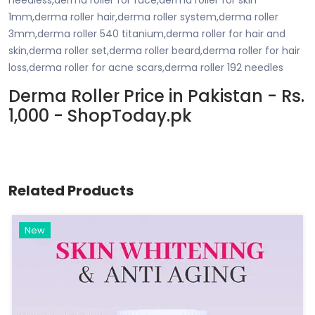
1mm,derma roller hair,derma roller system,derma roller
3mm,derma roller 540 titanium,derma roller for hair and
skin,derma roller set,derma roller beard,derma roller for hair
loss,derma roller for acne scars,derma roller 192 needles
Derma Roller Price in Pakistan - Rs.
1,000 - ShopToday.pk
Related Products
New