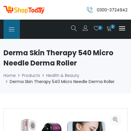
0300-3724942
0
0
Derma Skin Therapy 540 Micro
Needle Derma Roller
Home
Products
Health & Beauty
Derma Skin Therapy 540 Micro Needle Derma Roller