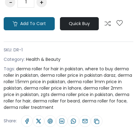
Add To Cart
Quick Buy
SKU:
DR-1
Category:
Health & Beauty
Tags:
derma roller for hair in pakistan
,
where to buy derma
roller in pakistan
,
derma roller price in pakistan daraz
,
derma
roller 1.5mm price in pakistan
,
derma roller 1mm price in
pakistan
,
derma roller price in lahore
,
derma roller 2mm
price in pakistan
,
zgts derma roller price in pakistan
,
derma
roller for hair
,
derma roller for beard
,
derma roller for face
,
derma roller treatment
Share: