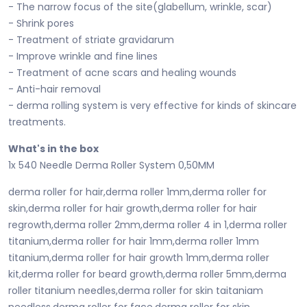
- The narrow focus of the site(glabellum, wrinkle, scar)
- Shrink pores
- Treatment of striate gravidarum
- Improve wrinkle and fine lines
- Treatment of acne scars and healing wounds
- Anti-hair removal
- derma rolling system is very effective for kinds of skincare
treatments.
What's in the box
1x 540 Needle Derma Roller System 0,50MM
derma roller for hair,derma roller 1mm,derma roller for
skin,derma roller for hair growth,derma roller for hair
regrowth,derma roller 2mm,derma roller 4 in 1,derma roller
titanium,derma roller for hair 1mm,derma roller 1mm
titanium,derma roller for hair growth 1mm,derma roller
kit,derma roller for beard growth,derma roller 5mm,derma
roller titanium needles,derma roller for skin taitaniam
needless,derma roller for face,derma roller for skin