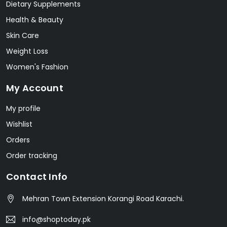
Dietary Supplements
Health & Beauty
Skin Care
Weight Loss
Women's Fashion
My Account
My profile
Wishlist
Orders
Order tracking
Contact Info
Mehran Town Extension Korangi Road Karachi.
info@shoptoday.pk