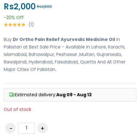
Rs2,000
Rs2,500
-20%
Off
(1)
Buy
Dr Ortho Pain Relief Ayurvedic Medicine Oil
in
Pakistan at Best Sale Price - Available In Lahore, Karachi,
Islamabad, Bahawalpur, Peshawar ,Multan, Gujranwala,
Rawalpindi, Hyderabad, Faisalabad, Quetta And All Other
Major Cities Of Pakistan.
Estimated delivery:
Aug 09 - Aug 13
Out of stock