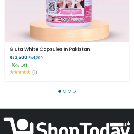
Gluta White Capsules In Pakistan
Rs3,500
Rs4,200
-16%
Off
(1)