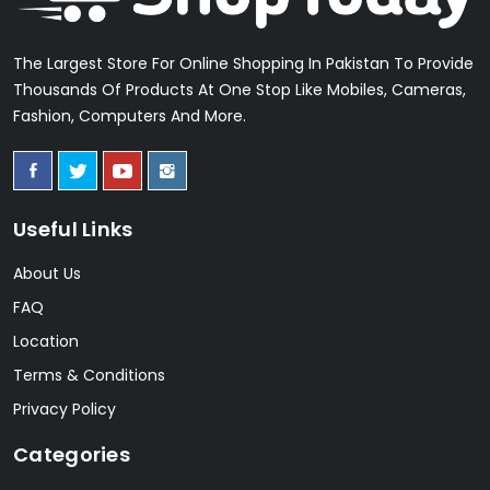
The Largest Store For Online Shopping In Pakistan To Provide
Thousands Of Products At One Stop Like Mobiles, Cameras,
Fashion, Computers And More.
Useful Links
About Us
FAQ
Location
Terms & Conditions
Privacy Policy
Categories