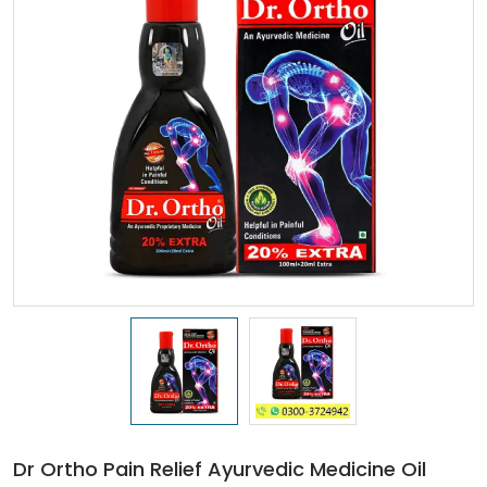
Dr Ortho Pain Relief Ayurvedic Medicine Oil