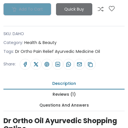
Add To Cart
Quick Buy
SKU:
DAHO
Category:
Health & Beauty
Tags:
Dr Ortho Pain Relief Ayurvedic Medicine Oil
Share:
Description
Reviews (1)
Questions And Answers
Dr Ortho Oil Ayurvedic Shopping