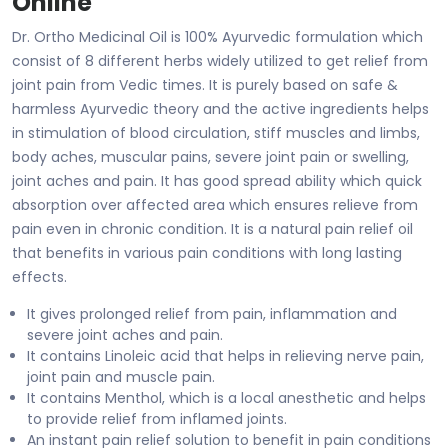
Online
Dr. Ortho Medicinal Oil is 100% Ayurvedic formulation which
consist of 8 different herbs widely utilized to get relief from
joint pain from Vedic times. It is purely based on safe &
harmless Ayurvedic theory and the active ingredients helps
in stimulation of blood circulation, stiff muscles and limbs,
body aches, muscular pains, severe joint pain or swelling,
joint aches and pain. It has good spread ability which quick
absorption over affected area which ensures relieve from
pain even in chronic condition. It is a natural pain relief oil
that benefits in various pain conditions with long lasting
effects.
It gives prolonged relief from pain, inflammation and
severe joint aches and pain.
It contains Linoleic acid that helps in relieving nerve pain,
joint pain and muscle pain.
It contains Menthol, which is a local anesthetic and helps
to provide relief from inflamed joints.
An instant pain relief solution to benefit in pain conditions