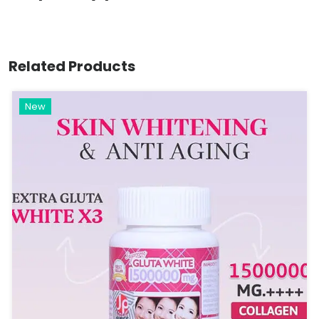
Related Products
New