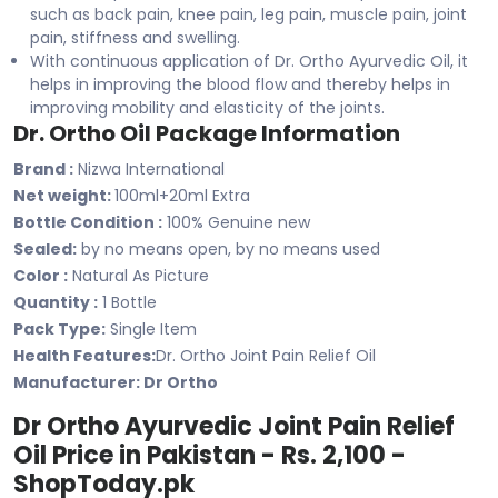
such as back pain, knee pain, leg pain, muscle pain, joint
pain, stiffness and swelling.
With continuous application of Dr. Ortho Ayurvedic Oil, it
helps in improving the blood flow and thereby helps in
improving mobility and elasticity of the joints.
Dr. Ortho Oil Package Information
Brand :
Nizwa International
Net weight:
100ml+20ml Extra
Bottle Condition :
100% Genuine new
Sealed:
by no means open, by no means used
Color :
Natural As Picture
Quantity :
1 Bottle
Pack Type:
Single Item
Health Features:
Dr. Ortho Joint Pain Relief Oil
Manufacturer: ‎Dr Ortho
Dr Ortho Ayurvedic Joint Pain Relief
Oil Price in Pakistan - Rs. 2,100 -
ShopToday.pk