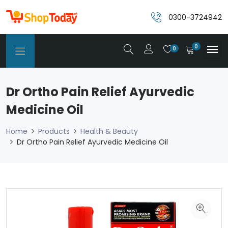
0300-3724942
0
0
Dr Ortho Pain Relief Ayurvedic
Medicine Oil
Home
Products
Health & Beauty
Dr Ortho Pain Relief Ayurvedic Medicine Oil