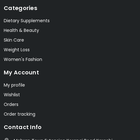
Categories
Dietary Supplements
Health & Beauty
Skin Care
Weight Loss
Women's Fashion
My Account
My profile
Wishlist
Orders
Order tracking
Contact Info