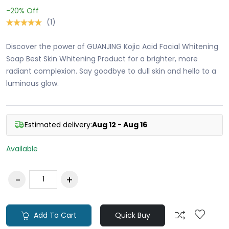
-20%
Off
(1)
Discover the power of GUANJING Kojic Acid Facial Whitening
Soap Best Skin Whitening Product for a brighter, more
radiant complexion. Say goodbye to dull skin and hello to a
luminous glow.
Estimated delivery:
Aug 12 - Aug 16
Available
Add To Cart
Quick Buy