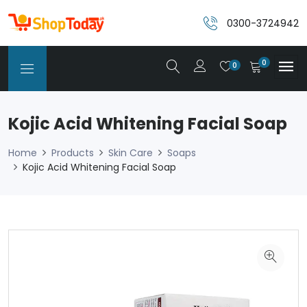
0300-3724942
0
0
Kojic Acid Whitening Facial Soap
Home
Products
Skin Care
Soaps
Kojic Acid Whitening Facial Soap