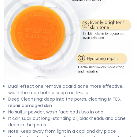
Dual-effect one remove acarid acne more effective,
wash the face bath a soap multi-use
Deep Cleansing: deep into the pores, cleaning MITES,
repair damaged skin
No sulfur powder, wash face bath two in one
It can suck out long-standing oil, blackheads and acne
deep in the pores
Note: Keep away from light in a cool and dry place