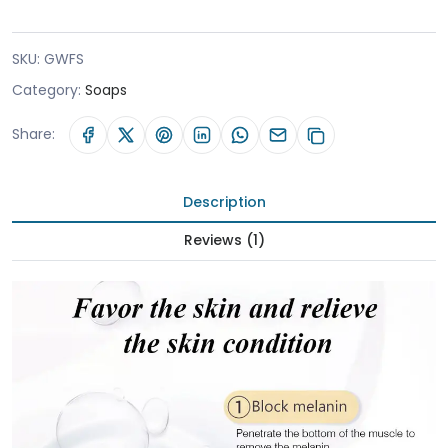
SKU:
GWFS
Category:
Soaps
Share:
Description
Reviews (1)