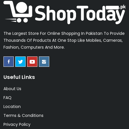
The Largest Store For Online Shopping In Pakistan To Provide
Thousands Of Products At One Stop Like Mobiles, Cameras,
Fashion, Computers And More.
Useful Links
About Us
FAQ
Location
Terms & Conditions
Privacy Policy