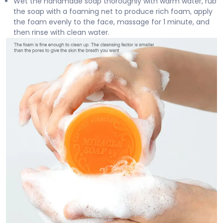
Wet the handmade soap thoroughly with warm water, rub
the soap with a foaming net to produce rich foam, apply
the foam evenly to the face, massage for 1 minute, and
then rinse with clean water.