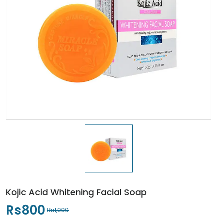
Kojic Acid Whitening Facial Soap
Rs800
Rs1,000