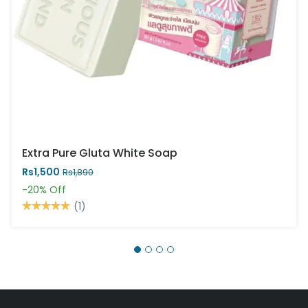
Extra Pure Gluta White Soap
Rs1,500
Rs1,890
-20%
Off
(1)