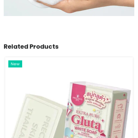
Related Products
New