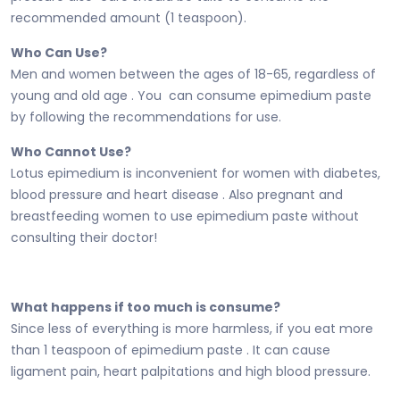
recommended amount (1 teaspoon).
Who Can Use?
Men and women between the ages of 18-65, regardless of
young and old age . You can consume epimedium paste
by following the recommendations for use.
Who Cannot Use?
Lotus epimedium is inconvenient for women with diabetes,
blood pressure and heart disease . Also pregnant and
breastfeeding women to use epimedium paste without
consulting their doctor!
What happens if too much is consume?
Since less of everything is more harmless, if you eat more
than 1 teaspoon of epimedium paste . It can cause
ligament pain, heart palpitations and high blood pressure.