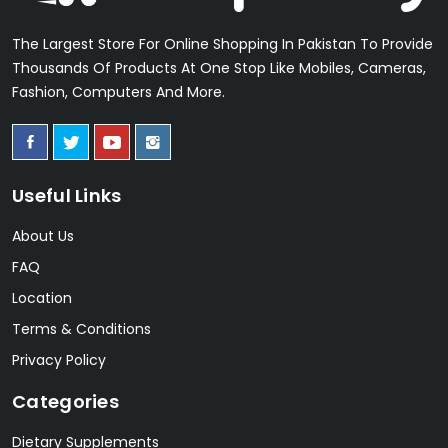
The Largest Store For Online Shopping In Pakistan To Provide
Thousands Of Products At One Stop Like Mobiles, Cameras,
Fashion, Computers And More.
Useful Links
About Us
FAQ
Location
Terms & Conditions
Privacy Policy
Categories
Dietary Supplements