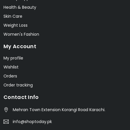
Health & Beauty
Skin Care
Weight Loss
Women's Fashion
My Account
My profile
Wishlist
Orders
Order tracking
Contact Info
Mehran Town Extension Korangi Road Karachi.
info@shoptoday.pk