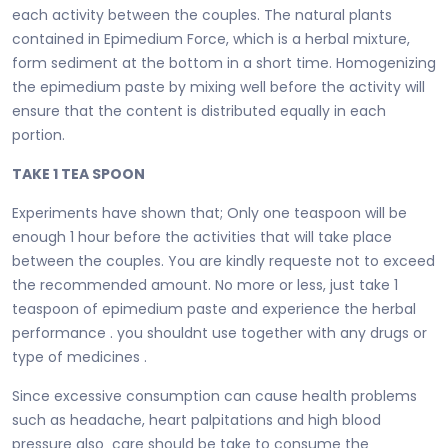
each activity between the couples. The natural plants
contained in Epimedium Force, which is a herbal mixture,
form sediment at the bottom in a short time. Homogenizing
the epimedium paste by mixing well before the activity will
ensure that the content is distributed equally in each
portion.
TAKE 1 TEA SPOON
Experiments have shown that; Only one teaspoon will be
enough 1 hour before the activities that will take place
between the couples. You are kindly requeste not to exceed
the recommended amount. No more or less, just take 1
teaspoon of epimedium paste and experience the herbal
performance . you shouldnt use together with any drugs or
type of medicines .
Since excessive consumption can cause health problems
such as headache, heart palpitations and high blood
pressure also care should be take to consume the