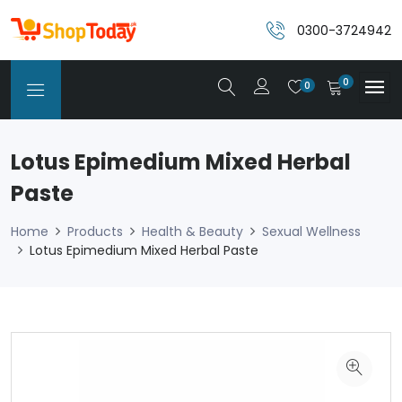
0300-3724942
0
0
Lotus Epimedium Mixed Herbal
Paste
Home
Products
Health & Beauty
Sexual Wellness
Lotus Epimedium Mixed Herbal Paste