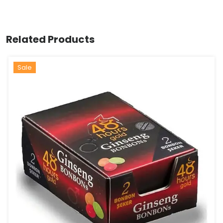
Related Products
Sale