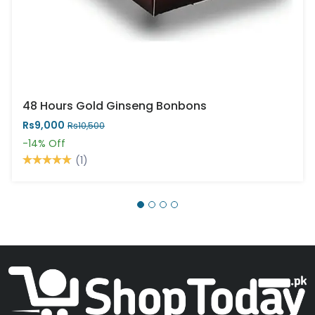
48 Hours Gold Ginseng Bonbons
Rs9,000
Rs10,500
-14%
Off
(1)