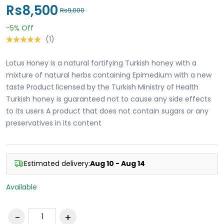
Rs8,500
Rs9,000
-5%
Off
(1)
Lotus Honey is a natural fortifying Turkish honey with a
mixture of natural herbs containing Epimedium with a new
taste Product licensed by the Turkish Ministry of Health
Turkish honey is guaranteed not to cause any side effects
to its users A product that does not contain sugars or any
preservatives in its content
Estimated delivery:
Aug 10 - Aug 14
Available