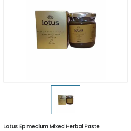
Lotus Epimedium Mixed Herbal Paste