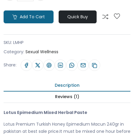
Add To Cart
Quick Buy
SKU:
LMHP
Category:
Sexual Wellness
Share:
Description
Reviews (1)
Lotus Epimedium Mixed Herbal Paste
Lotus Premium Turkish Honey Epimedium Macun 240gr in
pakistan at best sale price.It must be mixed one hour before