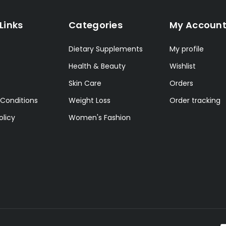
Links
Categories
My Accoun
Dietary Supplements
My profile
Health & Beauty
Wishlist
Skin Care
Orders
Conditions
Weight Loss
Order tracking
olicy
Women's Fashion