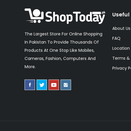
Useful 
About Us
The Largest Store For Online Shopping
FAQ
In Pakistan To Provide Thousands Of
Location
Products At One Stop Like Mobiles,
Terms & 
Cameras, Fashion, Computers And
More.
Privacy P