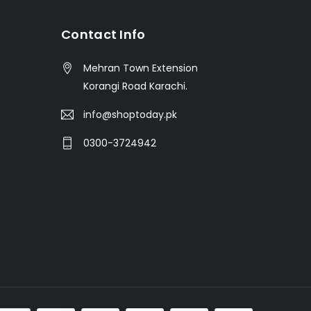
t
Contact Info
Mehran Town Extension
Korangi Road Karachi.
info@shoptoday.pk
0300-3724942