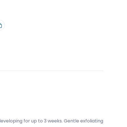
eloping for up to 3 weeks. Gentle exfoliating