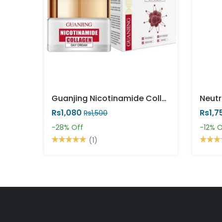
Guanjing Nicotinamide Collagen Day Cream 50 Ml
Rs1,080
Rs1,7
Rs1,500
-28%
Off
-12%
O
(1)