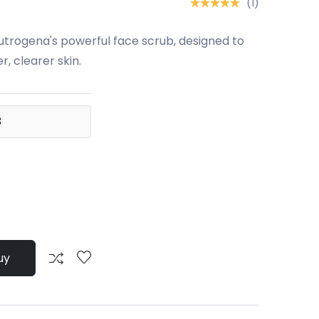
(1)
utrogena's powerful face scrub, designed to
, clearer skin.
3
uy