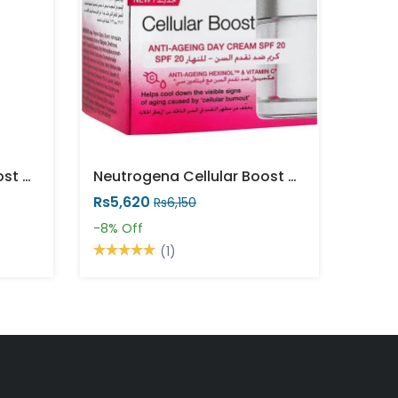
Neutrogena Cellular Boost Vitamin C Polish Cream 75ml
Neutrogena Cellular Boost Anti Aging Day Cream 50ml
Rs5,620
Rs6,150
-8%
Off
(1)