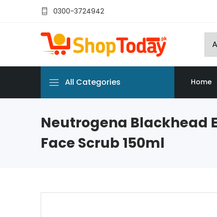
0300-3724942
All Categories
Home
Neutrogena Blackhead E
Face Scrub 150ml