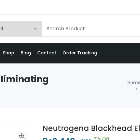
Shop
Blog
Contact
Order Tracking
liminating
Hom
Neutrogena Blackhead El
-21%
Off