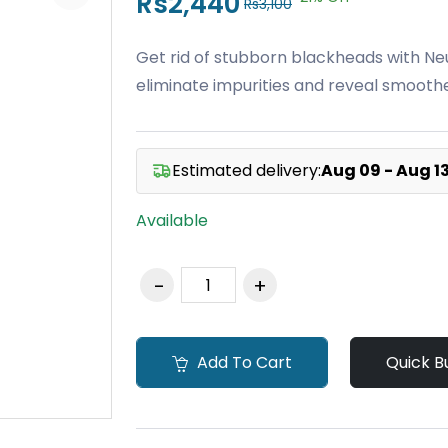
Rs2,440
Rs3,100
Get rid of stubborn blackheads with Ne
eliminate impurities and reveal smoother
Estimated delivery:
Aug 09 - Aug 1
Available
Add To Cart
Quick B