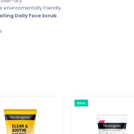
 over-dry.
 environmentally friendly.
ting Daily Face Scrub
s
New