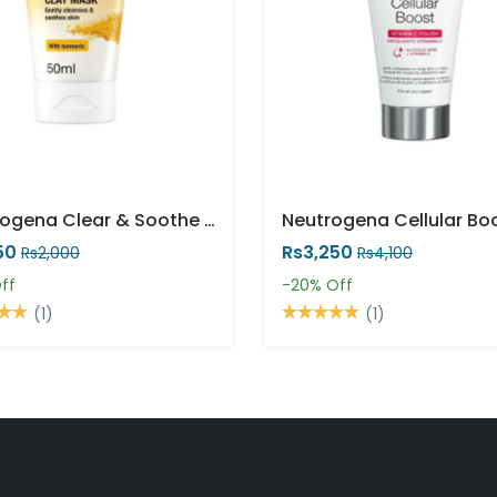
Neutrogena Clear & Soothe Clay Mask 50ml
50
Rs3,250
Rs2,000
Rs4,100
ff
-20%
Off
(1)
(1)