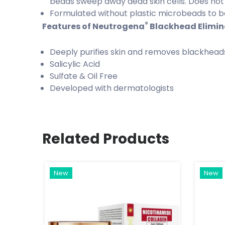
beads sweep away dead skin cells. Does not
Formulated without plastic microbeads to be
®
Features of Neutrogena
Blackhead Elimina
Deeply purifies skin and removes blackhead
Salicylic Acid
Sulfate & Oil Free
Developed with dermatologists
Related Products
New
New