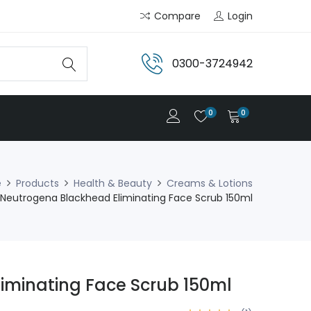
Compare
Login
0300-3724942
0
0
e
Products
Health & Beauty
Creams & Lotions
Neutrogena Blackhead Eliminating Face Scrub 150ml
iminating Face Scrub 150ml