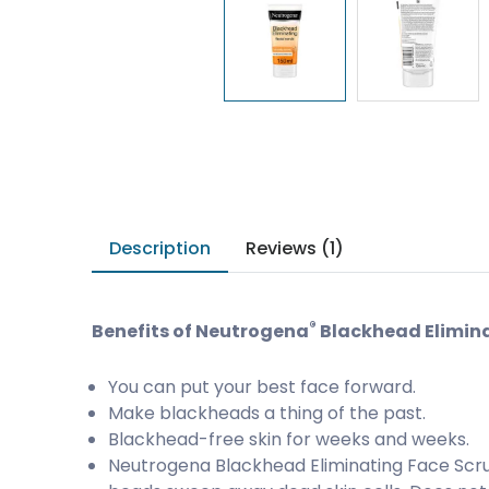
Description
Reviews (1)
®
Benefits of Neutrogena
Blackhead Elimina
You can put your best face forward.
Make blackheads a thing of the past.
Blackhead-free skin for weeks and weeks.
Neutrogena Blackhead Eliminating Face Scru