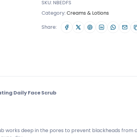
SKU:
NBEDFS
Category:
Creams & Lotions
Share:
ting Daily Face Scrub
b works deep in the pores to prevent blackheads from dev