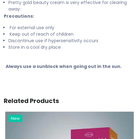
Pretty gold beauty cream is very effective for clearing
away:
Precautions:
For external use only
Keep out of reach of children
Discontinue use if hypersensitivity occurs
Store in a cool dry place
Always use a sunblock when going out in the sun.
Related Products
New