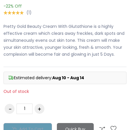
-22%
Off
(1)
Pretty Gold Beauty Cream With Glutathione is a highly
effective cream which clears away freckles, dark spots and
simultaneously evens out skin tone. This cream will make
your skin attractive, younger looking, fresh & smooth. Your
complexion will become fair and glowing in just 5 Days.
Estimated delivery:
Aug 10 - Aug 14
Out of stock
Add To Cart
Quick Buy