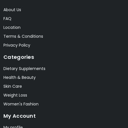
About Us
FAQ
Location
Terms & Conditions
Privacy Policy
Categories
Dietary Supplements
Health & Beauty
Skin Care
Weight Loss
Women's Fashion
My Account
My profile