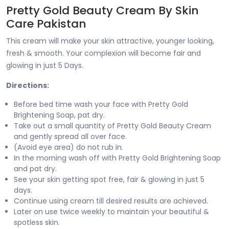
Pretty Gold Beauty Cream By Skin
Care Pakistan
This cream will make your skin attractive, younger looking,
fresh & smooth. Your complexion will become fair and
glowing in just 5 Days.
Directions:
Before bed time wash your face with Pretty Gold
Brightening Soap, pat dry.
Take out a small quantity of Pretty Gold Beauty Cream
and gently spread all over face.
(Avoid eye area) do not rub in.
In the morning wash off with Pretty Gold Brightening Soap
and pat dry.
See your skin getting spot free, fair & glowing in just 5
days.
Continue using cream till desired results are achieved.
Later on use twice weekly to maintain your beautiful &
spotless skin.