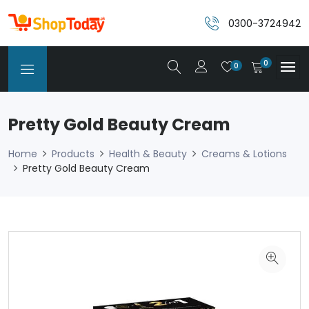
0300-3724942
0
0
Pretty Gold Beauty Cream
Home
Products
Health & Beauty
Creams & Lotions
Pretty Gold Beauty Cream