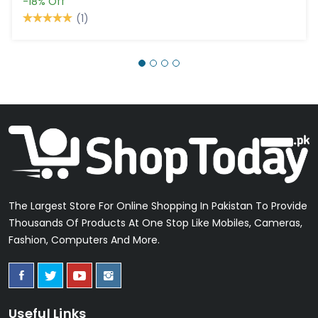
-18%
Off
(1)
The Largest Store For Online Shopping In Pakistan To Provide
Thousands Of Products At One Stop Like Mobiles, Cameras,
Fashion, Computers And More.
Useful Links