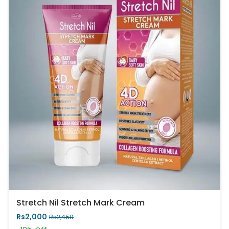
Stretch Nil Stretch Mark Cream
Rs2,000
Rs2,450