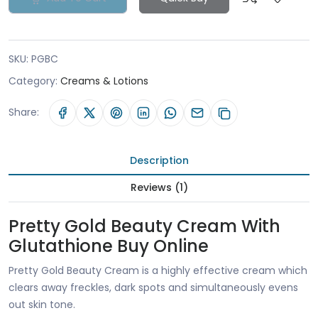
SKU:
PGBC
Category:
Creams & Lotions
Share:
Description
Reviews (1)
Pretty Gold Beauty Cream With
Glutathione Buy Online
Pretty Gold Beauty Cream is a highly effective cream which
clears away freckles, dark spots and simultaneously evens
out skin tone.