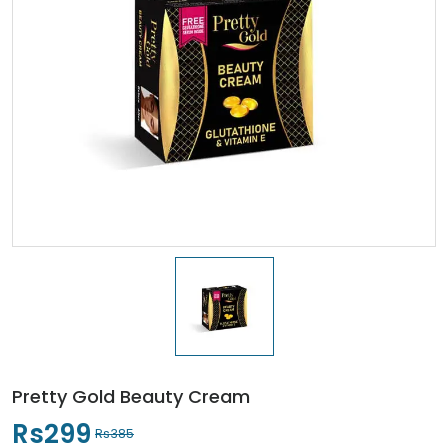
Pretty Gold Beauty Cream
Rs299
Rs385