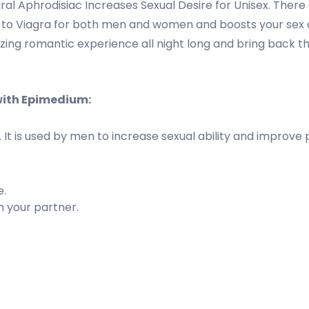
al Aphrodisiac Increases Sexual Desire for Unisex. Ther
ve to Viagra for both men and women and boosts your sex 
g romantic experience all night long and bring back the f
with Epimedium:
es. It is used by men to increase sexual ability and impro
e.
h your partner.