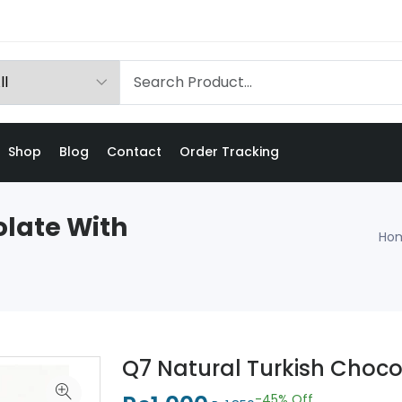
Shop
Blog
Contact
Order Tracking
olate With
Ho
Q7 Natural Turkish Choc
-45%
Off