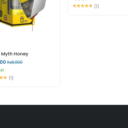
(1)
 Myth Honey
000
Rs8,900
ff
(1)