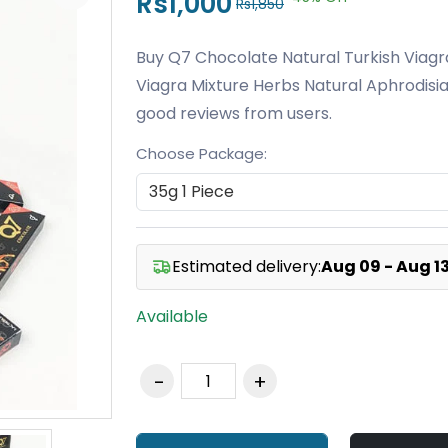
Rs1,000
Rs1,850
Buy Q7 Chocolate Natural Turkish Viagr
Viagra Mixture Herbs Natural Aphrodisia
good reviews from users.
Choose Package:
Estimated delivery:
Aug 09 - Aug 1
Available