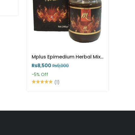
Mplus Epimedium Herbal Mixture 240g Powerful
Rs8,500
Rs9,000
-5%
Off
(1)