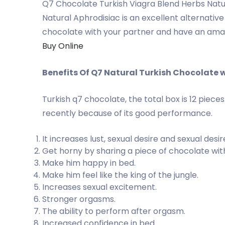
Q7 Chocolate Turkish Viagra Blend Herbs Natur
Natural Aphrodisiac is an excellent alternati
chocolate with your partner and have an amazin
Buy Online
Benefits Of Q7 Natural Turkish Chocolate 
Turkish q7 chocolate, the total box is 12 piec
recently because of its good performance.
It increases lust, sexual desire and sexual desir
Get horny by sharing a piece of chocolate wit
Make him happy in bed.
Make him feel like the king of the jungle.
Increases sexual excitement.
Stronger orgasms.
The ability to perform after orgasm.
Increased confidence in bed.