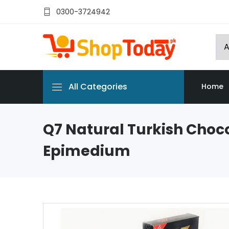
0300-3724942
All Categories
Home
Q7 Natural Turkish Choc
Epimedium