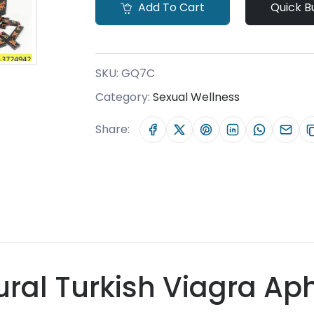
Add To Cart
Quick B
SKU:
GQ7C
Category:
Sexual Wellness
Share:
ral Turkish Viagra Aph