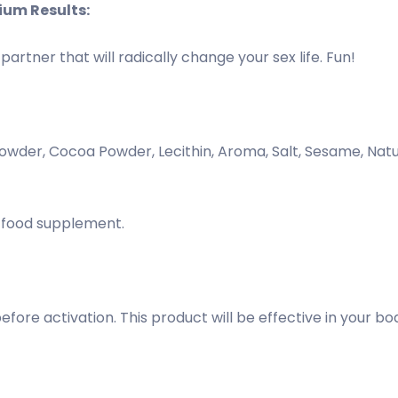
ium Results:
artner that will radically change your sex life. Fun!
Powder, Cocoa Powder, Lecithin, Aroma, Salt, Sesame, Nat
s a food supplement.
ore activation. This product will be effective in your bod