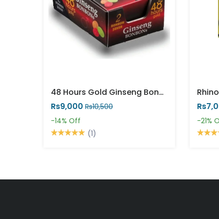
48 Hours Gold Ginseng Bonbons
Rhino
Rs9,000
Rs7,
Rs10,500
-14%
Off
-21%
O
(1)