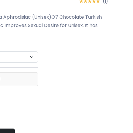
(1)
a Aphrodisiac (Unisex)Q7 Chocolate Turkish
c Improves Sexual Desire for Unisex. It has
3