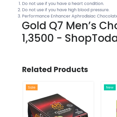
Do not use if you have a heart condition.
Do not use if you have high blood pressure.
Performance Enhancer Aphrodisiac Chocolate
Gold Q7 Men’s Choc
1,3500 - ShopTod
Related Products
Sale
New