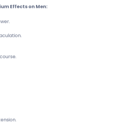
ium Effects on Men:
ower.
aculation.
rcourse.
ension.