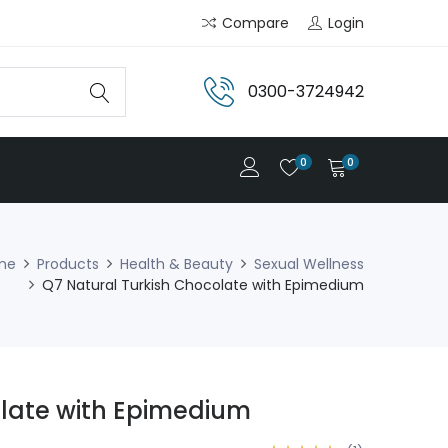
Compare
Login
0300-3724942
0
0
me
Products
Health & Beauty
Sexual Wellness
Q7 Natural Turkish Chocolate with Epimedium
olate with Epimedium