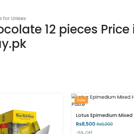
 for Unisex
olate 12 pieces Price i
ay.pk
Sale
Rs8,500
Rs9,000
-5%
Off