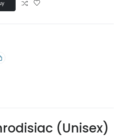
uy
rodisiac (Unisex)