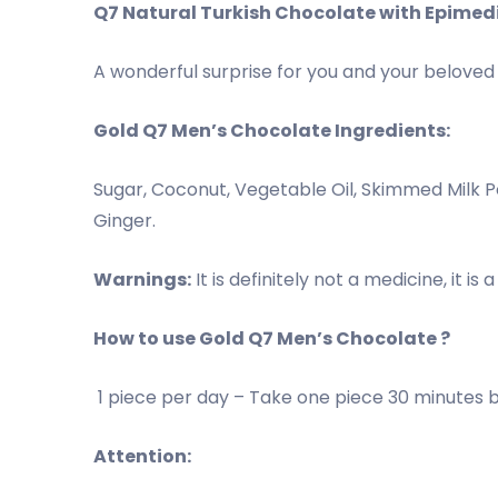
Q7 Natural Turkish Chocolate with Epimed
A wonderful surprise for you and your beloved p
Gold Q7 Men’s Chocolate Ingredients:
Sugar, Coconut, Vegetable Oil, Skimmed Milk 
Ginger.
Warnings:
It is definitely not a medicine, it i
How to use Gold Q7 Men’s Chocolate ?
1 piece per day – Take one piece 30 minutes bef
Attention: