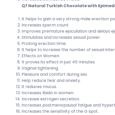
Q7 Natural Turkish Chocolate with Epimed
It helps to gain a very strong male erection p
Increases sperm count.
Improves premature ejaculation and delays ej
Stimulates and increases sexual power.
Prolong erection time.
It helps to increase the number of sexual inte
Effects on Women:
It proves its effect in just 45 minutes.
Vaginal tightening.
Pleasure and comfort during sex.
Help reduce fear and anxiety.
It reduces mucus.
Increases libido in women.
Increase estrogen secretion.
Increases postmenopausal fatigue and hypert
Increases the sensitivity of the G spot.