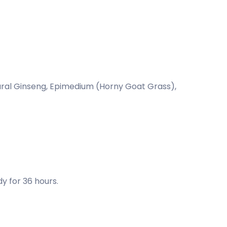
ural Ginseng, Epimedium (Horny Goat Grass),
y for 36 hours.