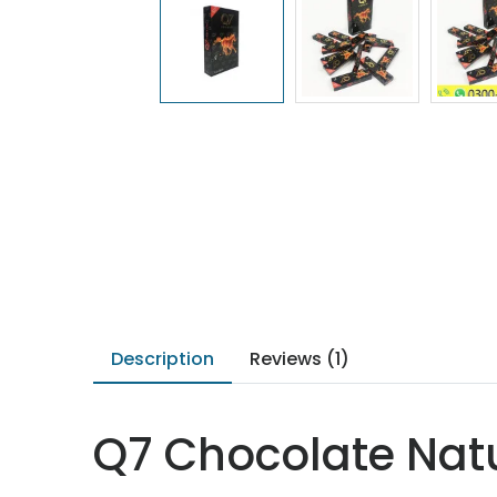
Description
Reviews (1)
Q7 Chocolate Natu