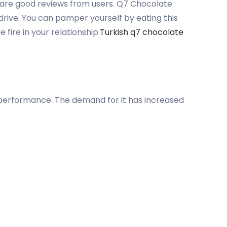
e are good reviews from users. Q7 Chocolate
drive. You can pamper yourself by eating this
ire in your relationship.
Turkish q7 chocolate
ve performance. The demand for it has increased