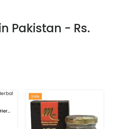
n Pakistan - Rs.
Sale
Lotus Epimedium Mixed Herbal Paste